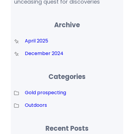
unceasing quest for discoveries
Archive
April 2025
December 2024
Categories
Gold prospecting
Outdoors
Recent Posts