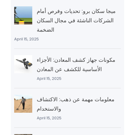
ميجا سكان برو: تحديات وفرص أمام
الشركات الناشئة في مجال السكان
الضخمة
April 15, 2025
مكونات جهاز كشف المعادن: الأجزاء
الأساسية للكشف عن المعادن
April 15, 2025
معلومات مهمة عن ذهب: الاكتشاف
والاستخدام
April 15, 2025