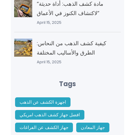
“مادة كشف الذهب: أداة حديثة
لاكتشاف الكنوز في الأعماق”
April 15, 2025
كيفية كشف الذهب من النحاس:
الطرق والأساليب المختلفة
April 15, 2025
Tags
اجهزة الكشف عن الذهب
افضل جهاز كشف الذهب امريكي
جهاز الكشف عن الفراغات
جهاز المعادن