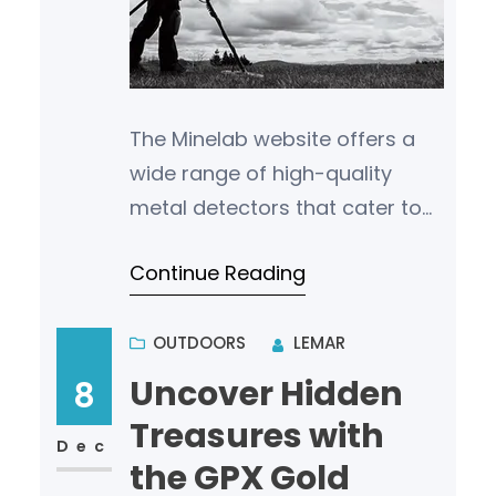
The Minelab website offers a
wide range of high-quality
metal detectors that cater to
various types of treasure
Continue Reading
hunting and archaeological
exploration. Whe…
OUTDOORS
LEMAR
Uncover Hidden
8
Treasures with
Dec
the GPX Gold