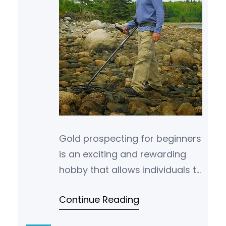
Gold prospecting for beginners
is an exciting and rewarding
hobby that allows individuals to
search for and uncover the
Continue Reading
valuable metal, gold. In this
begin…