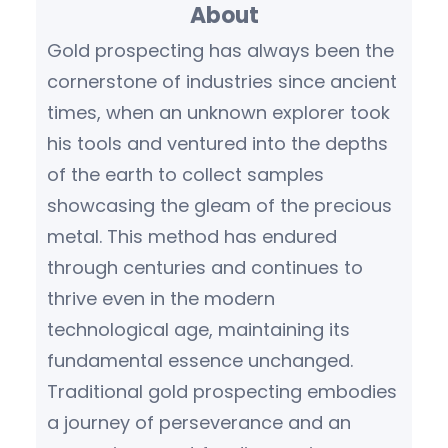
About
c
h
Gold prospecting has always been the
cornerstone of industries since ancient
times, when an unknown explorer took
his tools and ventured into the depths
of the earth to collect samples
showcasing the gleam of the precious
metal. This method has endured
through centuries and continues to
thrive even in the modern
technological age, maintaining its
fundamental essence unchanged.
Traditional gold prospecting embodies
a journey of perseverance and an