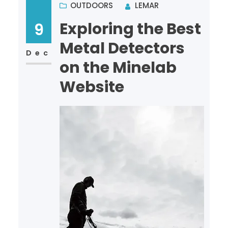
OUTDOORS
LEMAR
Exploring the Best
9
Metal Detectors
Dec
on the Minelab
Website