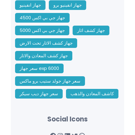
جهاز انفينيو
جهاز انفينيو برو
جهاز جي بي اكس 4500
جهاز جي بي اكس 5000
جهاز كشف اثار
جهاز كشف الاثار تحت الارض
جهاز كشف المعادن والاثار
سعر جهاز exp 6000
سعر جهاز جولد ستيب برو ماكس
سعر جهاز ديب سيكر
كاشف المعادن والذهب
Social Icons