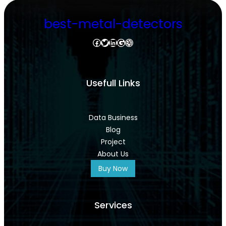
best-metal-detectors
Facebook
Twitter
LinkedIn
Google
Dribbble
Usefull Links
Data Business
Blog
Project
About Us
Buy Now
Services