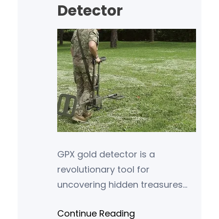
Detector
GPX gold detector is a
revolutionary tool for
uncovering hidden treasures
beneath the earth’s surface.
Continue Reading
Whether you are a seasoned