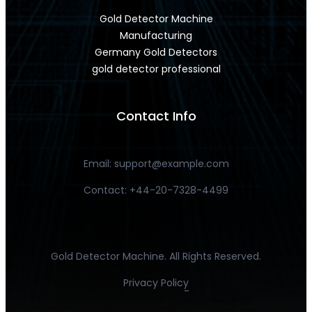
Gold Detector Machine
Manufacturing
Germany Gold Detectors
gold detector professional
Contact Info
Email:
support@example.com
Contact: +44-20-7328-4499
Gold Detector Machine. All Rights Reserved.
Privacy Policy