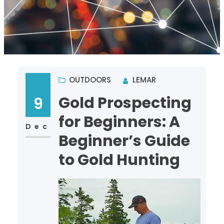
OUTDOORS
LEMAR
Gold Prospecting
9
for Beginners: A
Dec
Beginner’s Guide
to Gold Hunting