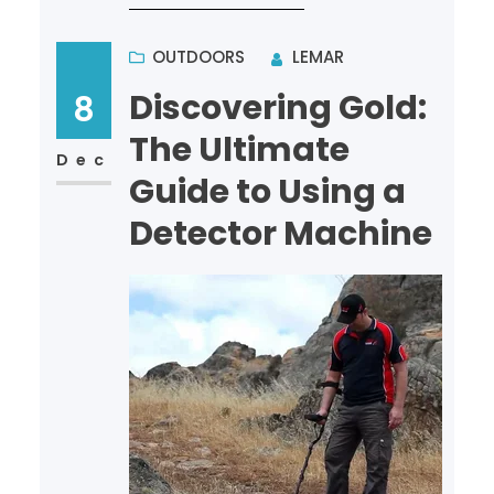
treasure hunter or a novi…
OUTDOORS
LEMAR
Discovering Gold:
8
The Ultimate
Dec
Guide to Using a
Detector Machine