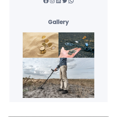
Facebook
Instagram
LinkedIn
Twitter
WhatsApp
Gallery