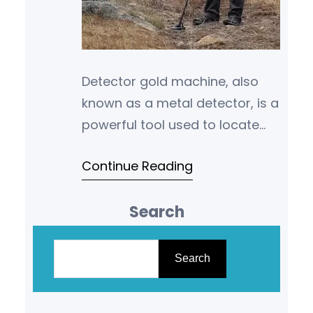
Detector gold machine, also
known as a metal detector, is a
powerful tool used to locate
hidden treasures such as gold,
Continue Reading
coins, jewelry, and other
valuable…
Search
S
e
Search
a
r