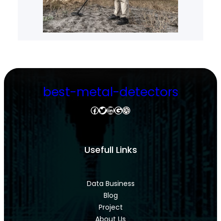
best-metal-detectors
Facebook
Twitter
LinkedIn
Google
Dribbble
Usefull Links
Data Business
Blog
Project
About Us