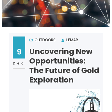
OUTDOORS
LEMAR
Uncovering New
9
Opportunities:
Dec
The Future of Gold
Exploration