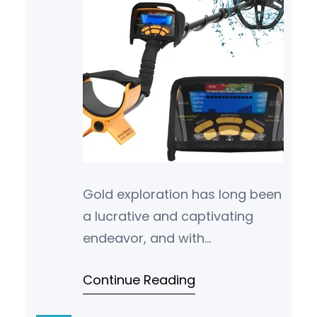
Gold exploration has long been
a lucrative and captivating
endeavor, and with
advancements in technology
Continue Reading
and industry techniques, new
opportunities are con…