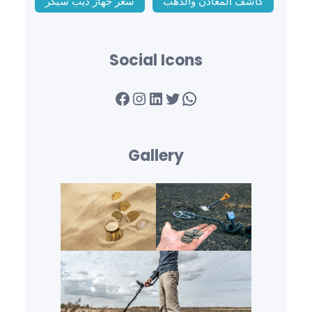
سعر جهاز ديب سيكر
كاشف المعادن والذهب
Social Icons
Facebook
Instagram
LinkedIn
Twitter
WhatsApp
Gallery