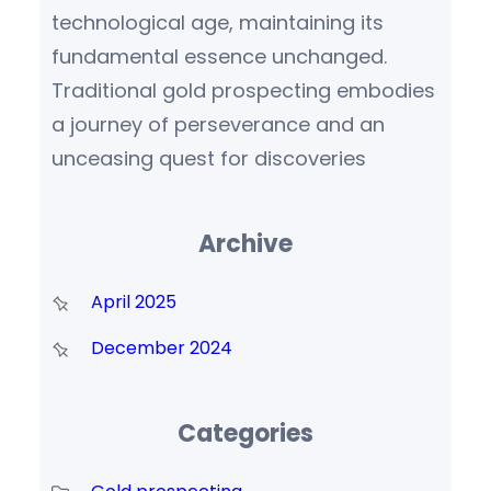
technological age, maintaining its
fundamental essence unchanged.
Traditional gold prospecting embodies
a journey of perseverance and an
unceasing quest for discoveries
Archive
April 2025
December 2024
Categories