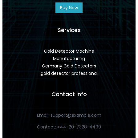
Buy Now
Services
Gold Detector Machine
Manufacturing
Germany Gold Detectors
gold detector professional
Contact Info
Email:
support@example.com
Contact: +44-20-7328-4499