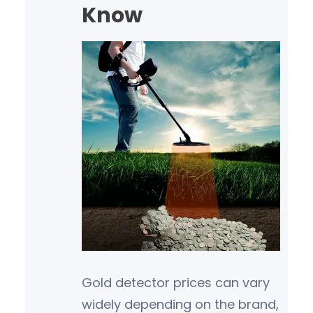
Know
Gold detector prices can vary
widely depending on the brand,