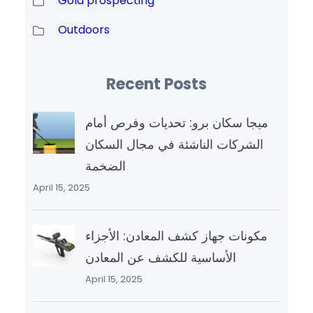
Gold prospecting
Outdoors
Recent Posts
ميجا سكان برو: تحديات وفرص أمام
الشركات الناشئة في مجال السكان
الضخمة
April 15, 2025
مكونات جهاز كشف المعادن: الأجزاء
الأساسية للكشف عن المعادن
April 15, 2025