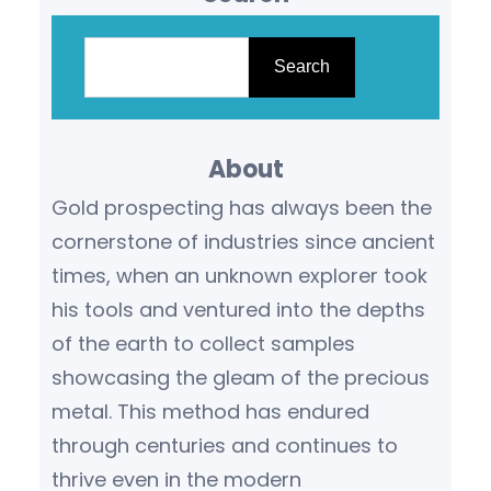
S
e
Search
a
r
About
c
h
Gold prospecting has always been the
cornerstone of industries since ancient
times, when an unknown explorer took
his tools and ventured into the depths
of the earth to collect samples
showcasing the gleam of the precious
metal. This method has endured
through centuries and continues to
thrive even in the modern