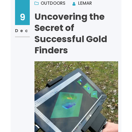
OUTDOORS
LEMAR
Uncovering the
9
Secret of
Dec
Successful Gold
Finders