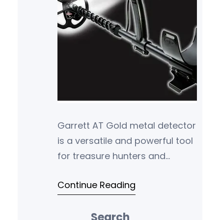
Garrett AT Gold metal detector
is a versatile and powerful tool
for treasure hunters and
hobbyists alike. With its
Continue Reading
advanced features, durability,
and sensi…
Search