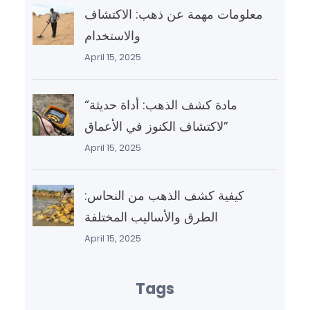
معلومات مهمة عن ذهب: الاكتشاف
والاستخدام
April 15, 2025
“مادة كشف الذهب: أداة حديثة
لاكتشاف الكنوز في الأعماق”
April 15, 2025
كيفية كشف الذهب من النحاس:
الطرق والأساليب المختلفة
April 15, 2025
Tags