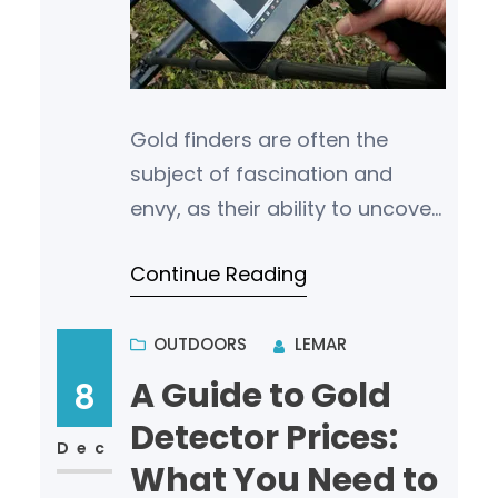
Gold finders are often the
subject of fascination and
envy, as their ability to uncover
valuable deposits of gold
Continue Reading
seems almost magical to
many. What sets t…
OUTDOORS
LEMAR
A Guide to Gold
8
Detector Prices:
Dec
What You Need to