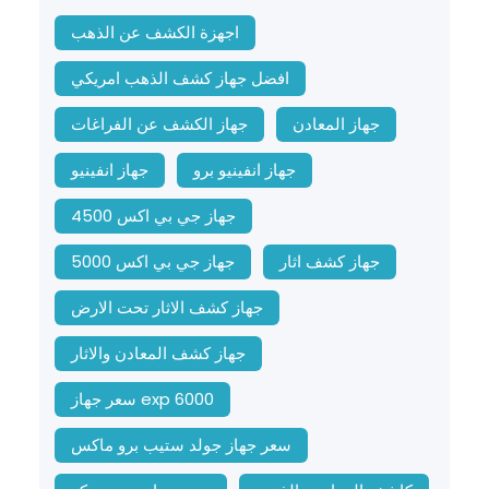
اجهزة الكشف عن الذهب
افضل جهاز كشف الذهب امريكي
جهاز الكشف عن الفراغات
جهاز المعادن
جهاز انفينيو
جهاز انفينيو برو
جهاز جي بي اكس 4500
جهاز جي بي اكس 5000
جهاز كشف اثار
جهاز كشف الاثار تحت الارض
جهاز كشف المعادن والاثار
سعر جهاز exp 6000
سعر جهاز جولد ستيب برو ماكس