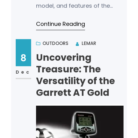
model, and features of the
detector. For those in the
Continue Reading
market for a new gold
detector, understa…
OUTDOORS
LEMAR
Uncovering
8
Treasure: The
Dec
Versatility of the
Garrett AT Gold