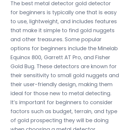
The best metal detector gold detector
for beginners is typically one that is easy
to use, lightweight, and includes features
that make it simple to find gold nuggets
and other treasures. Some popular
options for beginners include the Minelab
Equinox 800, Garrett AT Pro, and Fisher
Gold Bug. These detectors are known for
their sensitivity to small gold nuggets and
their user-friendly design, making them
ideal for those new to metal detecting.
It’s important for beginners to consider
factors such as budget, terrain, and type
of gold prospecting they will be doing
when choosing a metal detector.