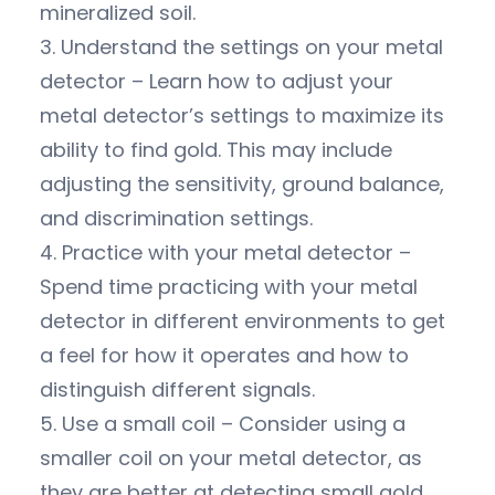
mineralized soil.
3. Understand the settings on your metal
detector – Learn how to adjust your
metal detector’s settings to maximize its
ability to find gold. This may include
adjusting the sensitivity, ground balance,
and discrimination settings.
4. Practice with your metal detector –
Spend time practicing with your metal
detector in different environments to get
a feel for how it operates and how to
distinguish different signals.
5. Use a small coil – Consider using a
smaller coil on your metal detector, as
they are better at detecting small gold