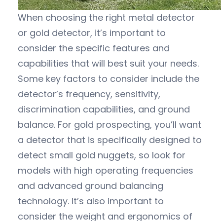
When choosing the right metal detector
or gold detector, it’s important to
consider the specific features and
capabilities that will best suit your needs.
Some key factors to consider include the
detector’s frequency, sensitivity,
discrimination capabilities, and ground
balance. For gold prospecting, you’ll want
a detector that is specifically designed to
detect small gold nuggets, so look for
models with high operating frequencies
and advanced ground balancing
technology. It’s also important to
consider the weight and ergonomics of