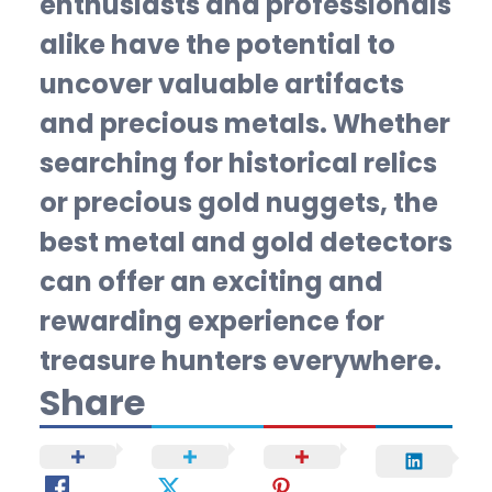
enthusiasts and professionals
alike have the potential to
uncover valuable artifacts
and precious metals. Whether
searching for historical relics
or precious gold nuggets, the
best metal and gold detectors
can offer an exciting and
rewarding experience for
treasure hunters everywhere.
Share