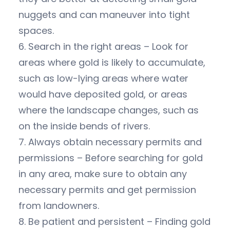
nuggets and can maneuver into tight
spaces.
6. Search in the right areas – Look for
areas where gold is likely to accumulate,
such as low-lying areas where water
would have deposited gold, or areas
where the landscape changes, such as
on the inside bends of rivers.
7. Always obtain necessary permits and
permissions – Before searching for gold
in any area, make sure to obtain any
necessary permits and get permission
from landowners.
8. Be patient and persistent – Finding gold