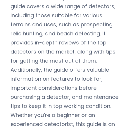
guide covers a wide range of detectors,
including those suitable for various
terrains and uses, such as prospecting,
relic hunting, and beach detecting. It
provides in-depth reviews of the top
detectors on the market, along with tips
for getting the most out of them.
Additionally, the guide offers valuable
information on features to look for,
important considerations before
purchasing a detector, and maintenance
tips to keep it in top working condition.
Whether you’re a beginner or an
experienced detectorist, this guide is an