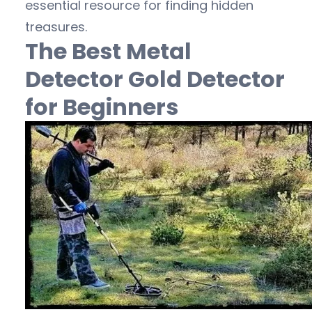
essential resource for finding hidden
treasures.
The Best Metal
Detector Gold Detector
for Beginners