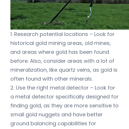
1. Research potential locations – Look for
historical gold mining areas, old mines,
and areas where gold has been found
before. Also, consider areas with a lot of
mineralization, like quartz veins, as gold is
often found with other minerals.
2. Use the right metal detector – Look for
a metal detector specifically designed for
finding gold, as they are more sensitive to
small gold nuggets and have better
ground balancing capabilities for