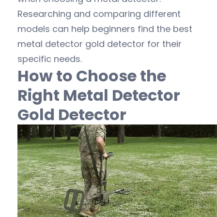
Researching and comparing different
models can help beginners find the best
metal detector gold detector for their
specific needs.
How to Choose the
Right Metal Detector
Gold Detector