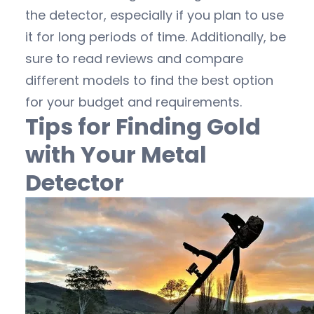
the detector, especially if you plan to use
it for long periods of time. Additionally, be
sure to read reviews and compare
different models to find the best option
for your budget and requirements.
Tips for Finding Gold
with Your Metal
Detector