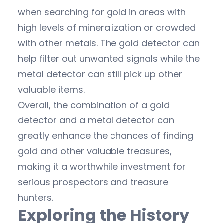
when searching for gold in areas with
high levels of mineralization or crowded
with other metals. The gold detector can
help filter out unwanted signals while the
metal detector can still pick up other
valuable items.
Overall, the combination of a gold
detector and a metal detector can
greatly enhance the chances of finding
gold and other valuable treasures,
making it a worthwhile investment for
serious prospectors and treasure
hunters.
Exploring the History