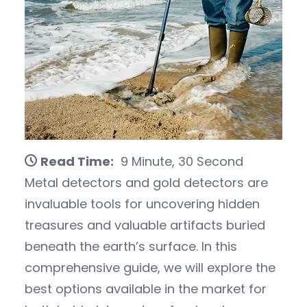
Read Time:
9 Minute, 30 Second
Metal detectors and gold detectors are
invaluable tools for uncovering hidden
treasures and valuable artifacts buried
beneath the earth’s surface. In this
comprehensive guide, we will explore the
best options available in the market for