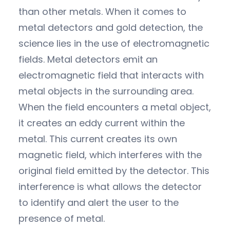
than other metals. When it comes to
metal detectors and gold detection, the
science lies in the use of electromagnetic
fields. Metal detectors emit an
electromagnetic field that interacts with
metal objects in the surrounding area.
When the field encounters a metal object,
it creates an eddy current within the
metal. This current creates its own
magnetic field, which interferes with the
original field emitted by the detector. This
interference is what allows the detector
to identify and alert the user to the
presence of metal.