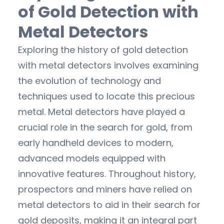
of Gold Detection with
Metal Detectors
Exploring the history of gold detection
with metal detectors involves examining
the evolution of technology and
techniques used to locate this precious
metal. Metal detectors have played a
crucial role in the search for gold, from
early handheld devices to modern,
advanced models equipped with
innovative features. Throughout history,
prospectors and miners have relied on
metal detectors to aid in their search for
gold deposits, making it an integral part