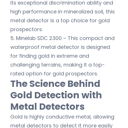
its exceptional discrimination ability and
high performance in mineralized soil, this
metal detector is a top choice for gold
prospectors.
5. Minelab SDC 2300 – This compact and
waterproof metal detector is designed
for finding gold in extreme and
challenging terrains, making it a top-
rated option for gold prospectors.
The Science Behind
Gold Detection with
Metal Detectors
Gold is highly conductive metal, allowing
metal detectors to detect it more easily