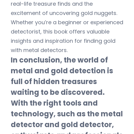
real-life treasure finds and the
excitement of uncovering gold nuggets.
Whether you’re a beginner or experienced
detectorist, this book offers valuable
insights and inspiration for finding gold
with metal detectors.
In conclusion, the world of
metal and gold detection is
full of hidden treasures
waiting to be discovered.
With the right tools and
technology, such as the metal
detector and gold detector,