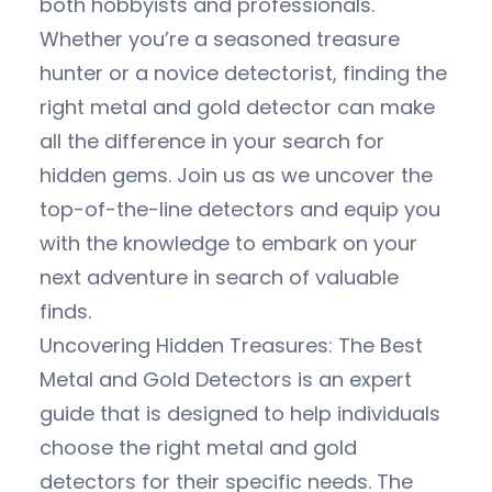
both hobbyists and professionals.
Whether you’re a seasoned treasure
hunter or a novice detectorist, finding the
right metal and gold detector can make
all the difference in your search for
hidden gems. Join us as we uncover the
top-of-the-line detectors and equip you
with the knowledge to embark on your
next adventure in search of valuable
finds.
Uncovering Hidden Treasures: The Best
Metal and Gold Detectors is an expert
guide that is designed to help individuals
choose the right metal and gold
detectors for their specific needs. The