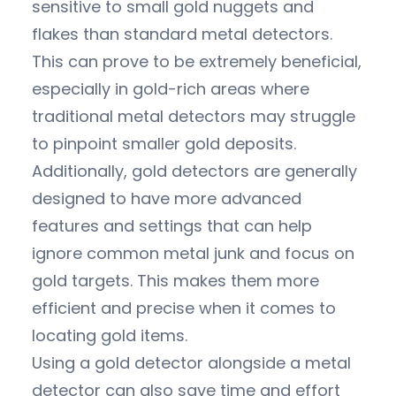
sensitive to small gold nuggets and
flakes than standard metal detectors.
This can prove to be extremely beneficial,
especially in gold-rich areas where
traditional metal detectors may struggle
to pinpoint smaller gold deposits.
Additionally, gold detectors are generally
designed to have more advanced
features and settings that can help
ignore common metal junk and focus on
gold targets. This makes them more
efficient and precise when it comes to
locating gold items.
Using a gold detector alongside a metal
detector can also save time and effort