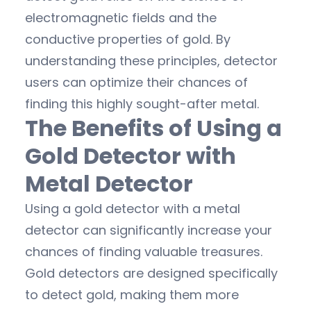
electromagnetic fields and the
conductive properties of gold. By
understanding these principles, detector
users can optimize their chances of
finding this highly sought-after metal.
The Benefits of Using a
Gold Detector with
Metal Detector
Using a gold detector with a metal
detector can significantly increase your
chances of finding valuable treasures.
Gold detectors are designed specifically
to detect gold, making them more