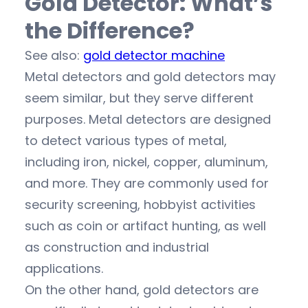
Gold Detector: What’s
the Difference?
See also:
gold detector machine
Metal detectors and gold detectors may
seem similar, but they serve different
purposes. Metal detectors are designed
to detect various types of metal,
including iron, nickel, copper, aluminum,
and more. They are commonly used for
security screening, hobbyist activities
such as coin or artifact hunting, as well
as construction and industrial
applications.
On the other hand, gold detectors are