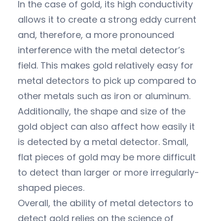
In the case of gold, its high conductivity
allows it to create a strong eddy current
and, therefore, a more pronounced
interference with the metal detector’s
field. This makes gold relatively easy for
metal detectors to pick up compared to
other metals such as iron or aluminum.
Additionally, the shape and size of the
gold object can also affect how easily it
is detected by a metal detector. Small,
flat pieces of gold may be more difficult
to detect than larger or more irregularly-
shaped pieces.
Overall, the ability of metal detectors to
detect gold relies on the science of