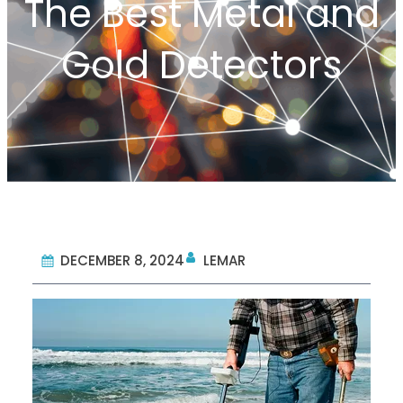
The Best Metal and
Gold Detectors
DECEMBER 8, 2024
LEMAR