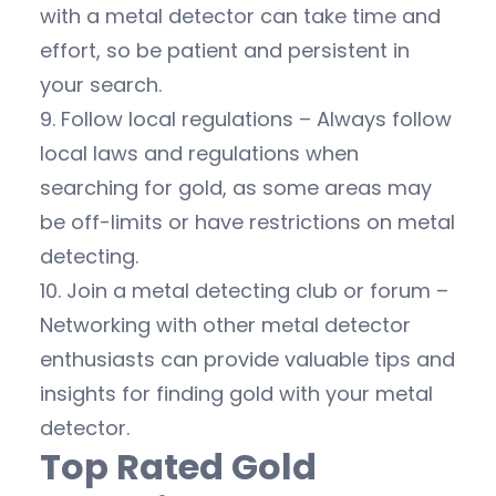
with a metal detector can take time and
effort, so be patient and persistent in
your search.
9. Follow local regulations – Always follow
local laws and regulations when
searching for gold, as some areas may
be off-limits or have restrictions on metal
detecting.
10. Join a metal detecting club or forum –
Networking with other metal detector
enthusiasts can provide valuable tips and
insights for finding gold with your metal
detector.
Top Rated Gold