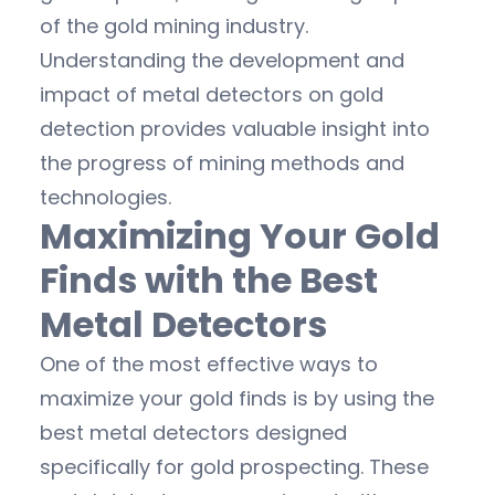
of the gold mining industry.
Understanding the development and
impact of metal detectors on gold
detection provides valuable insight into
the progress of mining methods and
technologies.
Maximizing Your Gold
Finds with the Best
Metal Detectors
One of the most effective ways to
maximize your gold finds is by using the
best metal detectors designed
specifically for gold prospecting. These