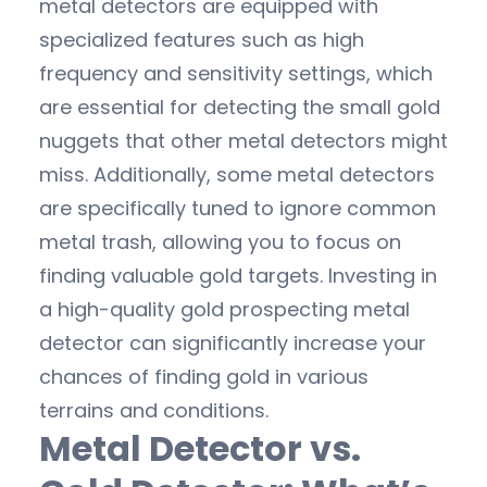
metal detectors are equipped with
specialized features such as high
frequency and sensitivity settings, which
are essential for detecting the small gold
nuggets that other metal detectors might
miss. Additionally, some metal detectors
are specifically tuned to ignore common
metal trash, allowing you to focus on
finding valuable gold targets. Investing in
a high-quality gold prospecting metal
detector can significantly increase your
chances of finding gold in various
terrains and conditions.
Metal Detector vs.