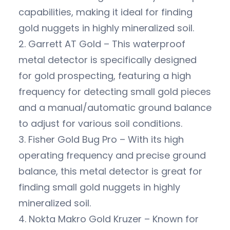
capabilities, making it ideal for finding
gold nuggets in highly mineralized soil.
2. Garrett AT Gold – This waterproof
metal detector is specifically designed
for gold prospecting, featuring a high
frequency for detecting small gold pieces
and a manual/automatic ground balance
to adjust for various soil conditions.
3. Fisher Gold Bug Pro – With its high
operating frequency and precise ground
balance, this metal detector is great for
finding small gold nuggets in highly
mineralized soil.
4. Nokta Makro Gold Kruzer – Known for