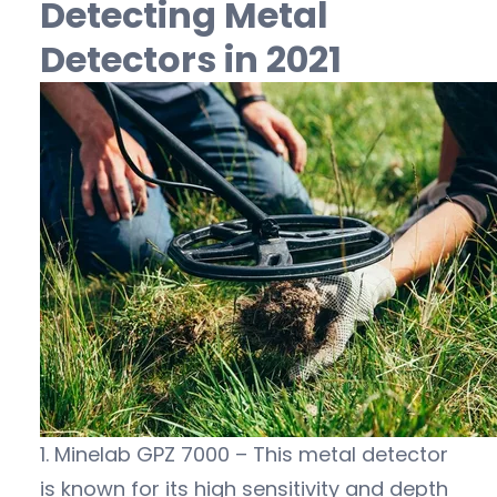
Detecting Metal
Detectors in 2021
1. Minelab GPZ 7000 – This metal detector
is known for its high sensitivity and depth