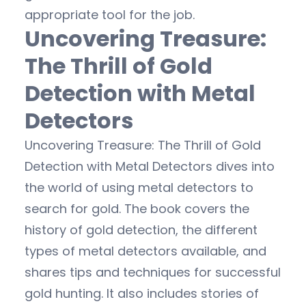
appropriate tool for the job.
Uncovering Treasure:
The Thrill of Gold
Detection with Metal
Detectors
Uncovering Treasure: The Thrill of Gold
Detection with Metal Detectors dives into
the world of using metal detectors to
search for gold. The book covers the
history of gold detection, the different
types of metal detectors available, and
shares tips and techniques for successful
gold hunting. It also includes stories of