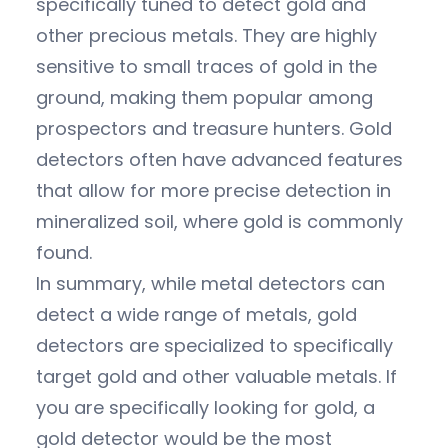
specifically tuned to detect gold and
other precious metals. They are highly
sensitive to small traces of gold in the
ground, making them popular among
prospectors and treasure hunters. Gold
detectors often have advanced features
that allow for more precise detection in
mineralized soil, where gold is commonly
found.
In summary, while metal detectors can
detect a wide range of metals, gold
detectors are specialized to specifically
target gold and other valuable metals. If
you are specifically looking for gold, a
gold detector would be the most