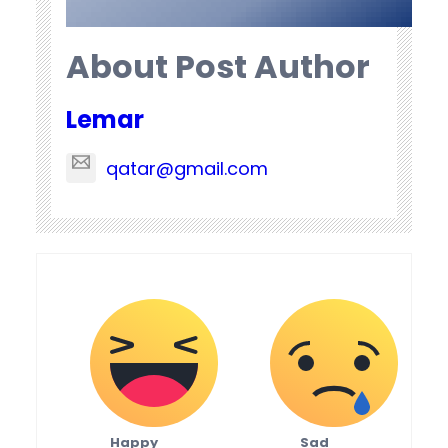
About Post Author
Lemar
qatar@gmail.com
Happy
Sad