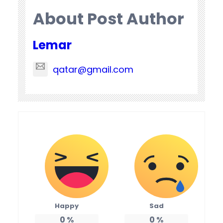
About Post Author
Lemar
qatar@gmail.com
Happy
Sad
0
%
0
%