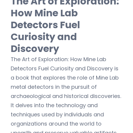
The Art of Exploration:
How Mine Lab
Detectors Fuel
Curiosity and
Discovery
The Art of Exploration: How Mine Lab
Detectors Fuel Curiosity and Discovery is
a book that explores the role of Mine Lab
metal detectors in the pursuit of
archaeological and historical discoveries.
It delves into the technology and
techniques used by individuals and
organizations around the world to
unearth and preserve valuable artifacts.