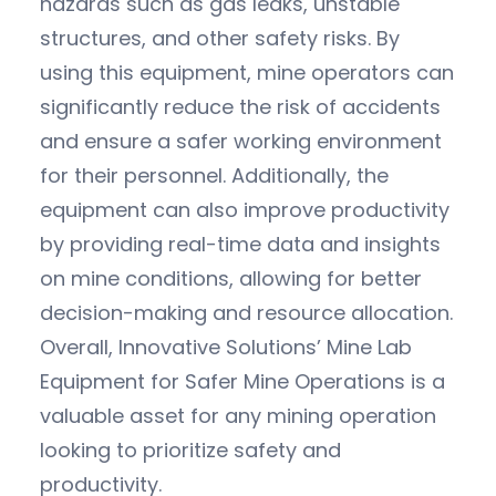
hazards such as gas leaks, unstable
structures, and other safety risks. By
using this equipment, mine operators can
significantly reduce the risk of accidents
and ensure a safer working environment
for their personnel. Additionally, the
equipment can also improve productivity
by providing real-time data and insights
on mine conditions, allowing for better
decision-making and resource allocation.
Overall, Innovative Solutions’ Mine Lab
Equipment for Safer Mine Operations is a
valuable asset for any mining operation
looking to prioritize safety and
productivity.