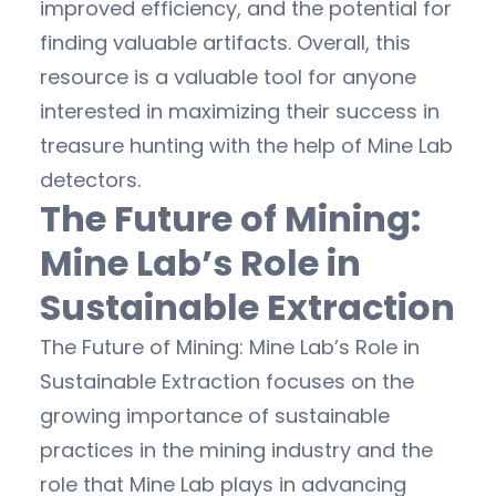
improved efficiency, and the potential for
finding valuable artifacts. Overall, this
resource is a valuable tool for anyone
interested in maximizing their success in
treasure hunting with the help of Mine Lab
detectors.
The Future of Mining:
Mine Lab’s Role in
Sustainable Extraction
The Future of Mining: Mine Lab’s Role in
Sustainable Extraction focuses on the
growing importance of sustainable
practices in the mining industry and the
role that Mine Lab plays in advancing