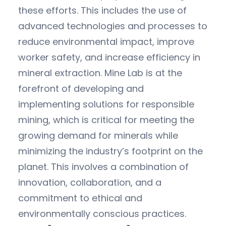
these efforts. This includes the use of
advanced technologies and processes to
reduce environmental impact, improve
worker safety, and increase efficiency in
mineral extraction. Mine Lab is at the
forefront of developing and
implementing solutions for responsible
mining, which is critical for meeting the
growing demand for minerals while
minimizing the industry’s footprint on the
planet. This involves a combination of
innovation, collaboration, and a
commitment to ethical and
environmentally conscious practices.