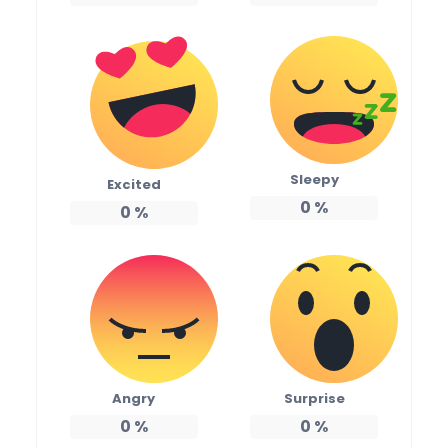
Sleepy
Excited
0
%
0
%
Angry
Surprise
0
%
0
%