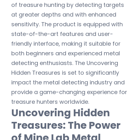
of treasure hunting by detecting targets
at greater depths and with enhanced
sensitivity. The product is equipped with
state-of-the-art features and user-
friendly interface, making it suitable for
both beginners and experienced metal
detecting enthusiasts. The Uncovering
Hidden Treasures is set to significantly
impact the metal detecting industry and
provide a game-changing experience for
treasure hunters worldwide.
Uncovering Hidden
Treasures: The Power
of Mine Lab Metal