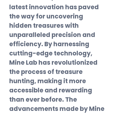
latest innovation has paved
the way for uncovering
hidden treasures with
unparalleled precision and
efficiency. By harnessing
cutting-edge technology,
Mine Lab has revolutionized
the process of treasure
hunting, making it more
accessible and rewarding
than ever before. The
advancements made by Mine