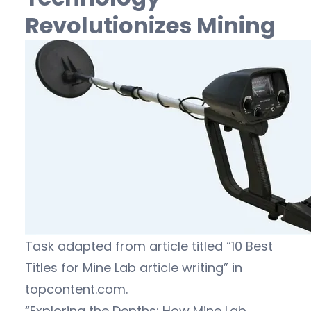
Revolutionizes Mining
Task adapted from article titled “10 Best
Titles for Mine Lab article writing” in
topcontent.com.
“Exploring the Depths: How Mine Lab