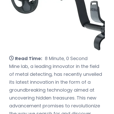
Read Time:
8 Minute, 0 Second
Mine lab, a leading innovator in the field
of metal detecting, has recently unveiled
its latest innovation in the form of a
groundbreaking technology aimed at
uncovering hidden treasures. This new
advancement promises to revolutionize
the way we search for and discover