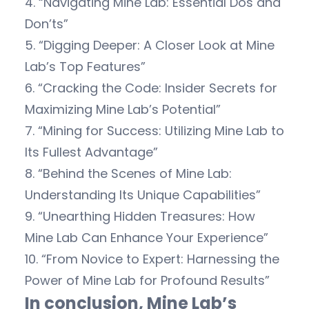
4. “Navigating Mine Lab: Essential Dos and
Don’ts”
5. “Digging Deeper: A Closer Look at Mine
Lab’s Top Features”
6. “Cracking the Code: Insider Secrets for
Maximizing Mine Lab’s Potential”
7. “Mining for Success: Utilizing Mine Lab to
Its Fullest Advantage”
8. “Behind the Scenes of Mine Lab:
Understanding Its Unique Capabilities”
9. “Unearthing Hidden Treasures: How
Mine Lab Can Enhance Your Experience”
10. “From Novice to Expert: Harnessing the
Power of Mine Lab for Profound Results”
In conclusion, Mine Lab’s