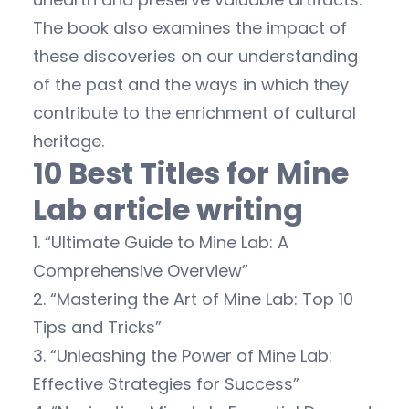
The book also examines the impact of
these discoveries on our understanding
of the past and the ways in which they
contribute to the enrichment of cultural
heritage.
10 Best Titles for Mine
Lab article writing
1. “Ultimate Guide to Mine Lab: A
Comprehensive Overview”
2. “Mastering the Art of Mine Lab: Top 10
Tips and Tricks”
3. “Unleashing the Power of Mine Lab:
Effective Strategies for Success”