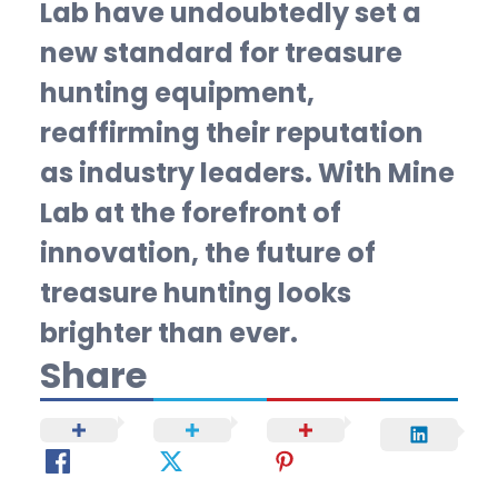
Lab have undoubtedly set a
new standard for treasure
hunting equipment,
reaffirming their reputation
as industry leaders. With Mine
Lab at the forefront of
innovation, the future of
treasure hunting looks
brighter than ever.
Share