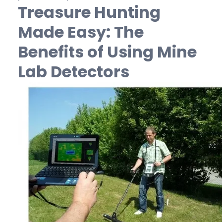
Treasure Hunting
Made Easy: The
Benefits of Using Mine
Lab Detectors