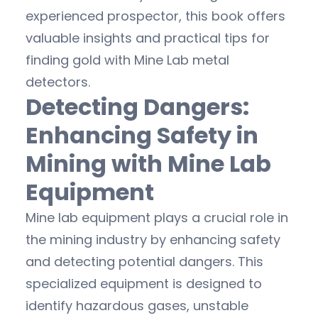
experienced prospector, this book offers
valuable insights and practical tips for
finding gold with Mine Lab metal
detectors.
Detecting Dangers:
Enhancing Safety in
Mining with Mine Lab
Equipment
Mine lab equipment plays a crucial role in
the mining industry by enhancing safety
and detecting potential dangers. This
specialized equipment is designed to
identify hazardous gases, unstable