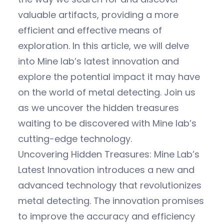
valuable artifacts, providing a more
efficient and effective means of
exploration. In this article, we will delve
into Mine lab’s latest innovation and
explore the potential impact it may have
on the world of metal detecting. Join us
as we uncover the hidden treasures
waiting to be discovered with Mine lab’s
cutting-edge technology.
Uncovering Hidden Treasures: Mine Lab’s
Latest Innovation introduces a new and
advanced technology that revolutionizes
metal detecting. The innovation promises
to improve the accuracy and efficiency