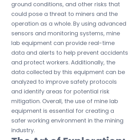
ground conditions, and other risks that
could pose a threat to miners and the
operation as a whole. By using advanced
sensors and monitoring systems, mine
lab equipment can provide real-time
data and alerts to help prevent accidents
and protect workers. Additionally, the
data collected by this equipment can be
analyzed to improve safety protocols
and identify areas for potential risk
mitigation. Overall, the use of mine lab
equipment is essential for creating a
safer working environment in the mining
industry.