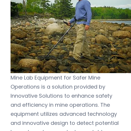
Mine Lab Equipment for Safer Mine
Operations is a solution provided by
Innovative Solutions to enhance safety
and efficiency in mine operations. The
equipment utilizes advanced technology
and innovative design to detect potential