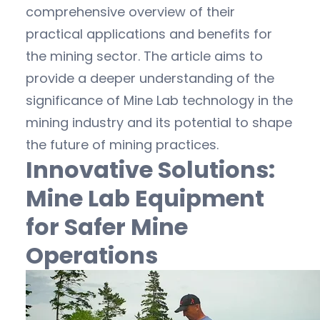
comprehensive overview of their
practical applications and benefits for
the mining sector. The article aims to
provide a deeper understanding of the
significance of Mine Lab technology in the
mining industry and its potential to shape
the future of mining practices.
Innovative Solutions:
Mine Lab Equipment
for Safer Mine
Operations