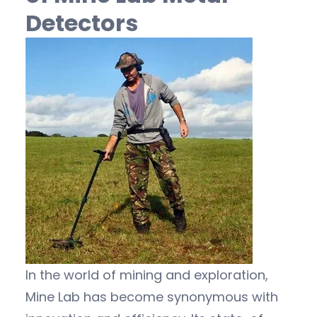
Detectors
In the world of mining and exploration,
Mine Lab has become synonymous with