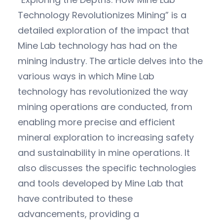
Technology Revolutionizes Mining” is a
detailed exploration of the impact that
Mine Lab technology has had on the
mining industry. The article delves into the
various ways in which Mine Lab
technology has revolutionized the way
mining operations are conducted, from
enabling more precise and efficient
mineral exploration to increasing safety
and sustainability in mine operations. It
also discusses the specific technologies
and tools developed by Mine Lab that
have contributed to these
advancements, providing a