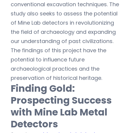
conventional excavation techniques. The
study also seeks to assess the potential
of Mine Lab detectors in revolutionizing
the field of archaeology and expanding
our understanding of past civilizations.
The findings of this project have the
potential to influence future
archaeological practices and the
preservation of historical heritage.
Finding Gold:
Prospecting Success
with Mine Lab Metal
Detectors