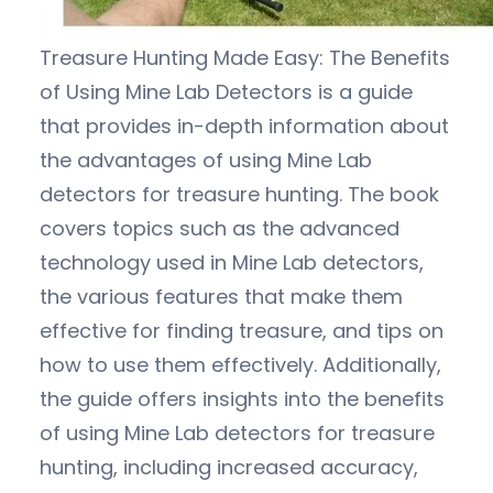
Treasure Hunting Made Easy: The Benefits
of Using Mine Lab Detectors is a guide
that provides in-depth information about
the advantages of using Mine Lab
detectors for treasure hunting. The book
covers topics such as the advanced
technology used in Mine Lab detectors,
the various features that make them
effective for finding treasure, and tips on
how to use them effectively. Additionally,
the guide offers insights into the benefits
of using Mine Lab detectors for treasure
hunting, including increased accuracy,