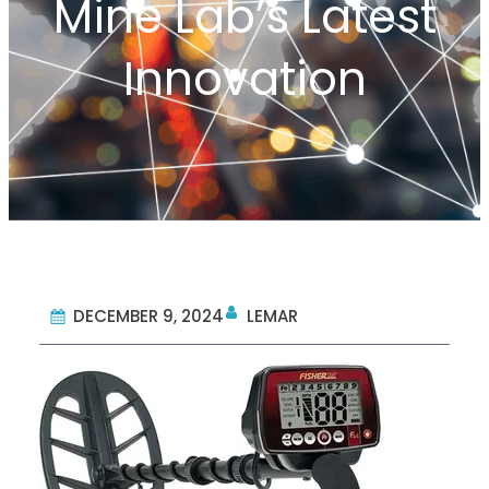
Mine Lab’s Latest
Innovation
DECEMBER 9, 2024
LEMAR