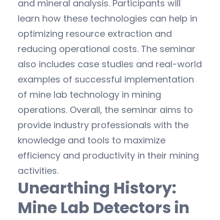
and mineral analysis. Participants will
learn how these technologies can help in
optimizing resource extraction and
reducing operational costs. The seminar
also includes case studies and real-world
examples of successful implementation
of mine lab technology in mining
operations. Overall, the seminar aims to
provide industry professionals with the
knowledge and tools to maximize
efficiency and productivity in their mining
activities.
Unearthing History:
Mine Lab Detectors in