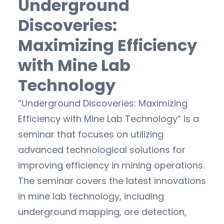
Underground
Discoveries:
Maximizing Efficiency
with Mine Lab
Technology
“Underground Discoveries: Maximizing
Efficiency with Mine Lab Technology” is a
seminar that focuses on utilizing
advanced technological solutions for
improving efficiency in mining operations.
The seminar covers the latest innovations
in mine lab technology, including
underground mapping, ore detection,