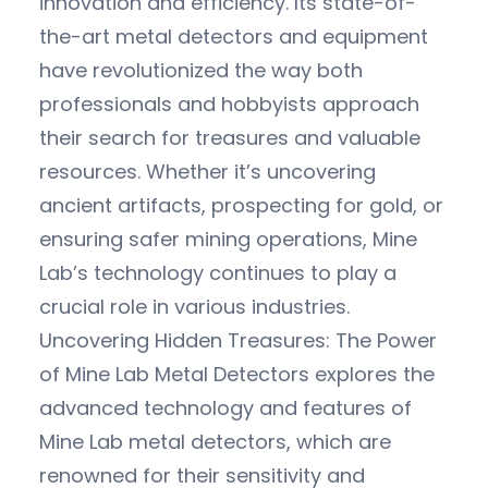
innovation and efficiency. Its state-of-
the-art metal detectors and equipment
have revolutionized the way both
professionals and hobbyists approach
their search for treasures and valuable
resources. Whether it’s uncovering
ancient artifacts, prospecting for gold, or
ensuring safer mining operations, Mine
Lab’s technology continues to play a
crucial role in various industries.
Uncovering Hidden Treasures: The Power
of Mine Lab Metal Detectors explores the
advanced technology and features of
Mine Lab metal detectors, which are
renowned for their sensitivity and