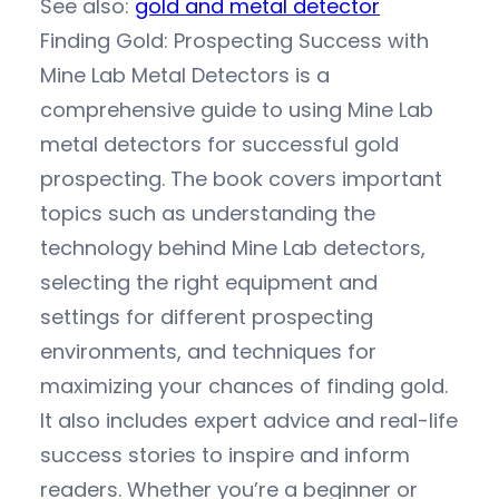
See also:
gold and metal detector
Finding Gold: Prospecting Success with
Mine Lab Metal Detectors is a
comprehensive guide to using Mine Lab
metal detectors for successful gold
prospecting. The book covers important
topics such as understanding the
technology behind Mine Lab detectors,
selecting the right equipment and
settings for different prospecting
environments, and techniques for
maximizing your chances of finding gold.
It also includes expert advice and real-life
success stories to inspire and inform
readers. Whether you’re a beginner or