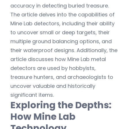
accuracy in detecting buried treasure.
The article delves into the capabilities of
Mine Lab detectors, including their ability
to uncover small or deep targets, their
multiple ground balancing options, and
their waterproof designs. Additionally, the
article discusses how Mine Lab metal
detectors are used by hobbyists,
treasure hunters, and archaeologists to
uncover valuable and historically
significant items.
Exploring the Depths:
How Mine Lab
Technology