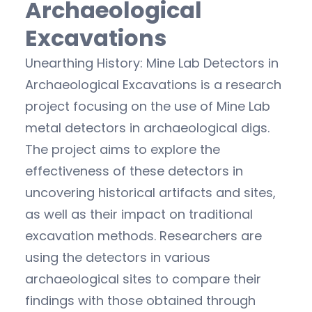
Archaeological
Excavations
Unearthing History: Mine Lab Detectors in
Archaeological Excavations is a research
project focusing on the use of Mine Lab
metal detectors in archaeological digs.
The project aims to explore the
effectiveness of these detectors in
uncovering historical artifacts and sites,
as well as their impact on traditional
excavation methods. Researchers are
using the detectors in various
archaeological sites to compare their
findings with those obtained through