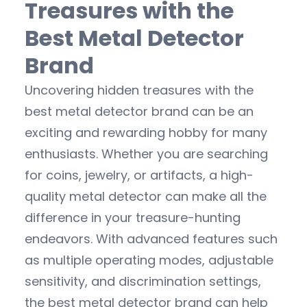
Treasures with the
Best Metal Detector
Brand
Uncovering hidden treasures with the
best metal detector brand can be an
exciting and rewarding hobby for many
enthusiasts. Whether you are searching
for coins, jewelry, or artifacts, a high-
quality metal detector can make all the
difference in your treasure-hunting
endeavors. With advanced features such
as multiple operating modes, adjustable
sensitivity, and discrimination settings,
the best metal detector brand can help