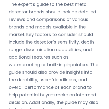
The expert’s guide to the best metal
detector brands should include detailed
reviews and comparisons of various
brands and models available in the
market. Key factors to consider should
include the detector’s sensitivity, depth
range, discrimination capabilities, and
additional features such as
waterproofing or built-in pinpointers. The
guide should also provide insights into
the durability, user-friendliness, and
overall performance of each brand to
help potential buyers make an informed
decision. Additionally, the guide may also