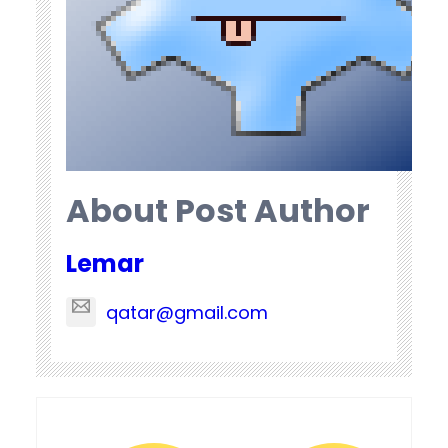
About Post Author
Lemar
qatar@gmail.com