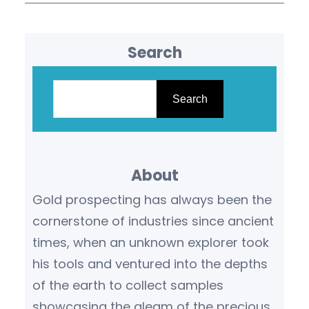
Search
S
e
Search
a
r
c
About
h
Gold prospecting has always been the
cornerstone of industries since ancient
times, when an unknown explorer took
his tools and ventured into the depths
of the earth to collect samples
showcasing the gleam of the precious