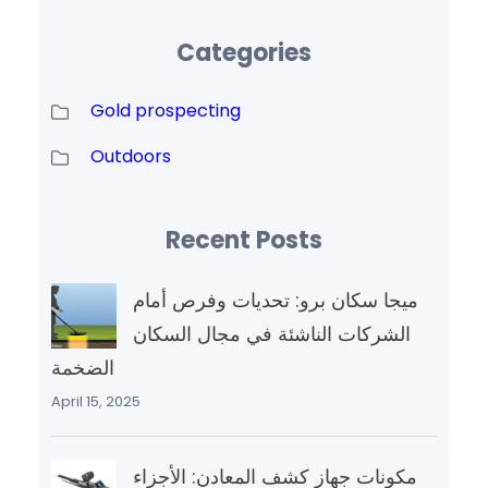
Categories
Gold prospecting
Outdoors
Recent Posts
ميجا سكان برو: تحديات وفرص أمام
الشركات الناشئة في مجال السكان
الضخمة
April 15, 2025
مكونات جهاز كشف المعادن: الأجزاء