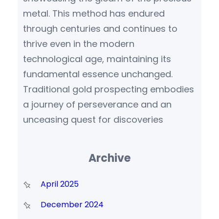
metal. This method has endured
through centuries and continues to
thrive even in the modern
technological age, maintaining its
fundamental essence unchanged.
Traditional gold prospecting embodies
a journey of perseverance and an
unceasing quest for discoveries
Archive
April 2025
December 2024