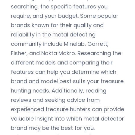
searching, the specific features you
require, and your budget. Some popular
brands known for their quality and
reliability in the metal detecting
community include Minelab, Garrett,
Fisher, and Nokta Makro. Researching the
different models and comparing their
features can help you determine which
brand and model best suits your treasure
hunting needs. Additionally, reading
reviews and seeking advice from
experienced treasure hunters can provide
valuable insight into which metal detector
brand may be the best for you.