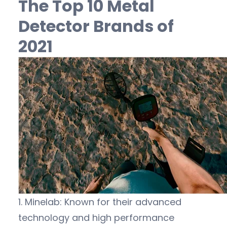
The Top 10 Metal
Detector Brands of
2021
1. Minelab: Known for their advanced
technology and high performance