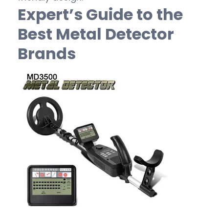
Expert’s Guide to the
Best Metal Detector
Brands