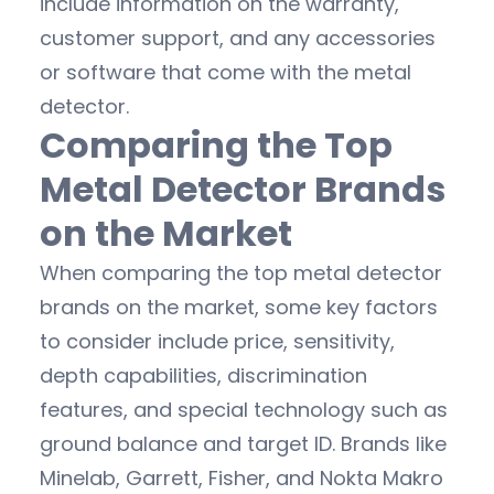
include information on the warranty,
customer support, and any accessories
or software that come with the metal
detector.
Comparing the Top
Metal Detector Brands
on the Market
When comparing the top metal detector
brands on the market, some key factors
to consider include price, sensitivity,
depth capabilities, discrimination
features, and special technology such as
ground balance and target ID. Brands like
Minelab, Garrett, Fisher, and Nokta Makro