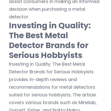
assist consumers in making an informed
decision when purchasing a metal
detector.
Investing in Quality:
The Best Metal
Detector Brands for
Serious Hobbyists
Investing in Quality: The Best Metal
Detector Brands for Serious Hobbyists
provides in-depth reviews and
recommendations for metal detectors
suited for serious hobbyists. The article
covers various brands such as Minelab,
Garrett, Fisher, and Nokta Makro,