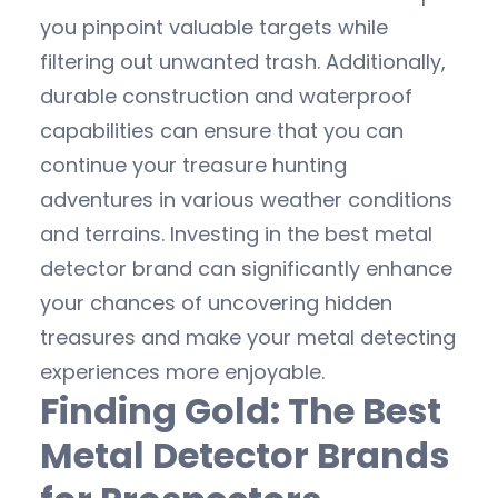
you pinpoint valuable targets while
filtering out unwanted trash. Additionally,
durable construction and waterproof
capabilities can ensure that you can
continue your treasure hunting
adventures in various weather conditions
and terrains. Investing in the best metal
detector brand can significantly enhance
your chances of uncovering hidden
treasures and make your metal detecting
experiences more enjoyable.
Finding Gold: The Best
Metal Detector Brands