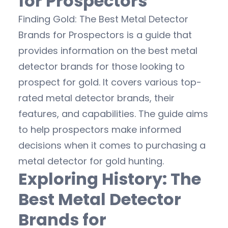
for Prospectors
Finding Gold: The Best Metal Detector
Brands for Prospectors is a guide that
provides information on the best metal
detector brands for those looking to
prospect for gold. It covers various top-
rated metal detector brands, their
features, and capabilities. The guide aims
to help prospectors make informed
decisions when it comes to purchasing a
metal detector for gold hunting.
Exploring History: The
Best Metal Detector
Brands for