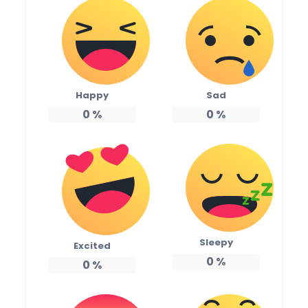
Happy
Sad
0
%
0
%
Sleepy
Excited
0
%
0
%