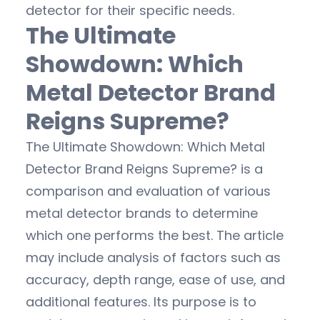
detector for their specific needs.
The Ultimate
Showdown: Which
Metal Detector Brand
Reigns Supreme?
The Ultimate Showdown: Which Metal
Detector Brand Reigns Supreme? is a
comparison and evaluation of various
metal detector brands to determine
which one performs the best. The article
may include analysis of factors such as
accuracy, depth range, ease of use, and
additional features. Its purpose is to