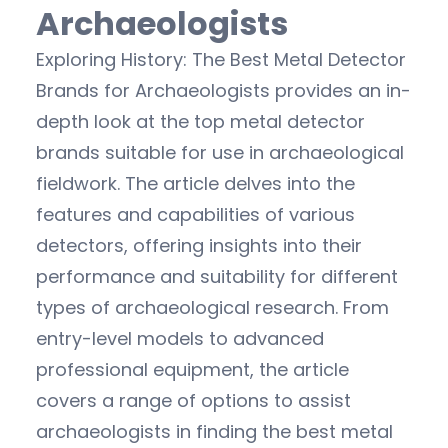
Archaeologists
Exploring History: The Best Metal Detector
Brands for Archaeologists provides an in-
depth look at the top metal detector
brands suitable for use in archaeological
fieldwork. The article delves into the
features and capabilities of various
detectors, offering insights into their
performance and suitability for different
types of archaeological research. From
entry-level models to advanced
professional equipment, the article
covers a range of options to assist
archaeologists in finding the best metal