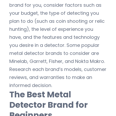
brand for you, consider factors such as
your budget, the type of detecting you
plan to do (such as coin shooting or relic
hunting), the level of experience you
have, and the features and technology
you desire in a detector. Some popular
metal detector brands to consider are
Minelab, Garrett, Fisher, and Nokta Makro.
Research each brand’s models, customer
reviews, and warranties to make an
informed decision.
The Best Metal
Detector Brand for
Beginners