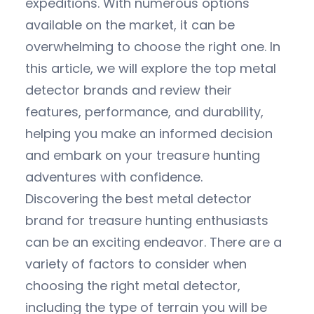
expeditions. With numerous options
available on the market, it can be
overwhelming to choose the right one. In
this article, we will explore the top metal
detector brands and review their
features, performance, and durability,
helping you make an informed decision
and embark on your treasure hunting
adventures with confidence.
Discovering the best metal detector
brand for treasure hunting enthusiasts
can be an exciting endeavor. There are a
variety of factors to consider when
choosing the right metal detector,
including the type of terrain you will be