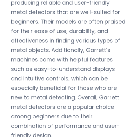
producing reliable and user-friendly
metal detectors that are well-suited for
beginners. Their models are often praised
for their ease of use, durability, and
effectiveness in finding various types of
metal objects. Additionally, Garrett’s
machines come with helpful features
such as easy-to-understand displays
and intuitive controls, which can be
especially beneficial for those who are
new to metal detecting. Overall, Garrett
metal detectors are a popular choice
among beginners due to their
combination of performance and user-
friendly design.