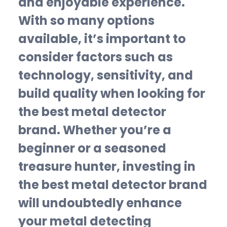
and enjoyable experience.
With so many options
available, it’s important to
consider factors such as
technology, sensitivity, and
build quality when looking for
the best metal detector
brand. Whether you’re a
beginner or a seasoned
treasure hunter, investing in
the best metal detector brand
will undoubtedly enhance
your metal detecting