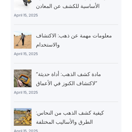
الأساسية للكشف عن المعادن
April 15, 2025
معلومات مهمة عن ذهب: الاكتشاف
والاستخدام
April 15, 2025
“مادة كشف الذهب: أداة حديثة
لاكتشاف الكنوز في الأعماق”
April 15, 2025
كيفية كشف الذهب من النحاس:
الطرق والأساليب المختلفة
April 15, 2025