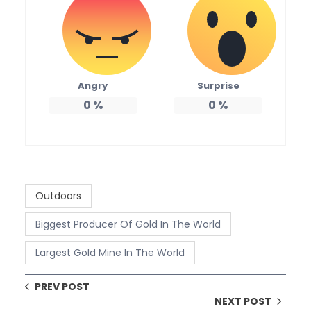
Angry
Surprise
0
%
0
%
Outdoors
Biggest Producer Of Gold In The World
Largest Gold Mine In The World
PREV POST
NEXT POST