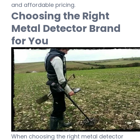
and affordable pricing.
Choosing the Right
Metal Detector Brand
for You
When choosing the right metal detector