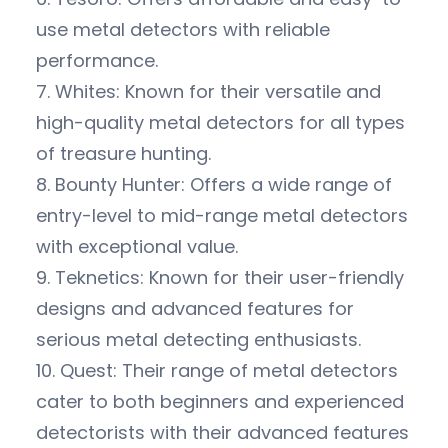
use metal detectors with reliable
performance.
7. Whites: Known for their versatile and
high-quality metal detectors for all types
of treasure hunting.
8. Bounty Hunter: Offers a wide range of
entry-level to mid-range metal detectors
with exceptional value.
9. Teknetics: Known for their user-friendly
designs and advanced features for
serious metal detecting enthusiasts.
10. Quest: Their range of metal detectors
cater to both beginners and experienced
detectorists with their advanced features