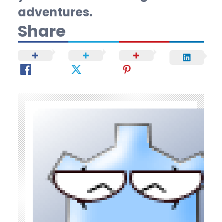
adventures.
Share