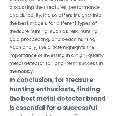
discussing their features, performance,
and durability. It also offers insights into
the best models for different types of
treasure hunting, such as relic hunting,
gold prospecting, and beach hunting.
Additionally, the article highlights the
importance of investing in a high-quality
metal detector for long-term success in
the hobby.
In conclusion, for treasure
hunting enthusiasts, finding
the best metal detector brand
is essential for a successful