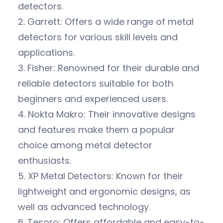
detectors.
2. Garrett: Offers a wide range of metal
detectors for various skill levels and
applications.
3. Fisher: Renowned for their durable and
reliable detectors suitable for both
beginners and experienced users.
4. Nokta Makro: Their innovative designs
and features make them a popular
choice among metal detector
enthusiasts.
5. XP Metal Detectors: Known for their
lightweight and ergonomic designs, as
well as advanced technology.
6. Tesoro: Offers affordable and easy-to-