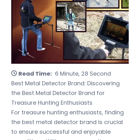
Read Time:
6 Minute, 28 Second
Best Metal Detector Brand: Discovering
the Best Metal Detector Brand for
Treasure Hunting Enthusiasts
For treasure hunting enthusiasts, finding
the best metal detector brand is crucial
to ensure successful and enjoyable