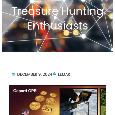
Treasure Hunting
Enthusiasts
DECEMBER 9, 2024
LEMAR