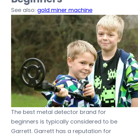
See also:
gold miner machine
The best metal detector brand for
beginners is typically considered to be
Garrett. Garrett has a reputation for