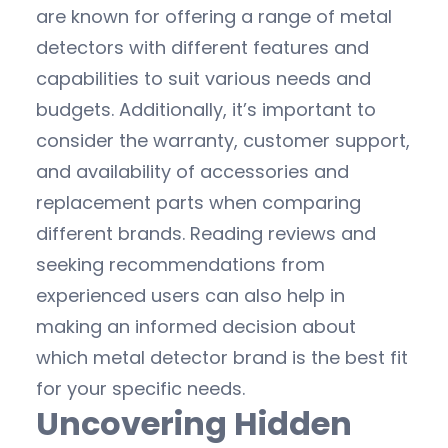
are known for offering a range of metal
detectors with different features and
capabilities to suit various needs and
budgets. Additionally, it’s important to
consider the warranty, customer support,
and availability of accessories and
replacement parts when comparing
different brands. Reading reviews and
seeking recommendations from
experienced users can also help in
making an informed decision about
which metal detector brand is the best fit
for your specific needs.
Uncovering Hidden