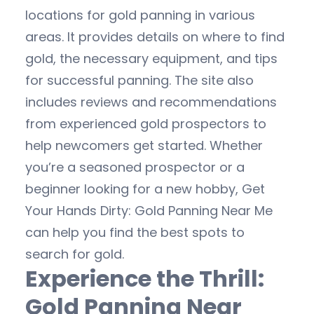
locations for gold panning in various
areas. It provides details on where to find
gold, the necessary equipment, and tips
for successful panning. The site also
includes reviews and recommendations
from experienced gold prospectors to
help newcomers get started. Whether
you’re a seasoned prospector or a
beginner looking for a new hobby, Get
Your Hands Dirty: Gold Panning Near Me
can help you find the best spots to
search for gold.
Experience the Thrill:
Gold Panning Near