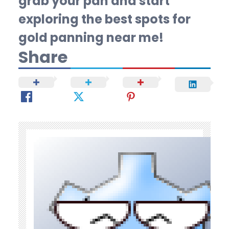
grab your pan and start
exploring the best spots for
gold panning near me!
Share