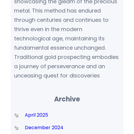
showcasing the gleam of the precious
metal. This method has endured
through centuries and continues to
thrive even in the modern
technological age, maintaining its
fundamental essence unchanged.
Traditional gold prospecting embodies
a journey of perseverance and an
unceasing quest for discoveries
Archive
April 2025
December 2024