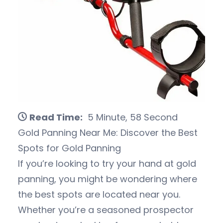
Read Time:
5 Minute, 58 Second
Gold Panning Near Me: Discover the Best
Spots for Gold Panning
If you’re looking to try your hand at gold
panning, you might be wondering where
the best spots are located near you.
Whether you’re a seasoned prospector