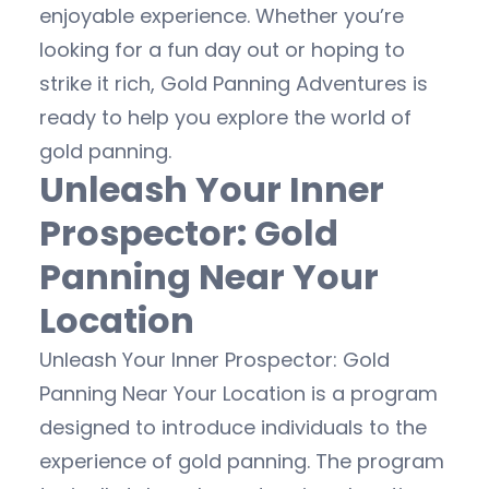
enjoyable experience. Whether you’re
looking for a fun day out or hoping to
strike it rich, Gold Panning Adventures is
ready to help you explore the world of
gold panning.
Unleash Your Inner
Prospector: Gold
Panning Near Your
Location
Unleash Your Inner Prospector: Gold
Panning Near Your Location is a program
designed to introduce individuals to the
experience of gold panning. The program