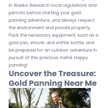
in Alaska. Research local regulations and
permits before starting your gold
panning adventure, and always respect
the environment and private property.
Pack the necessary equipment, such as a
gold pan, shovel, and snifter bottle, and
be prepared for an outdoor adventure in
pursuit of this precious metal. Happy
panning!
Uncover the Treasure:
Gold Panning Near Me