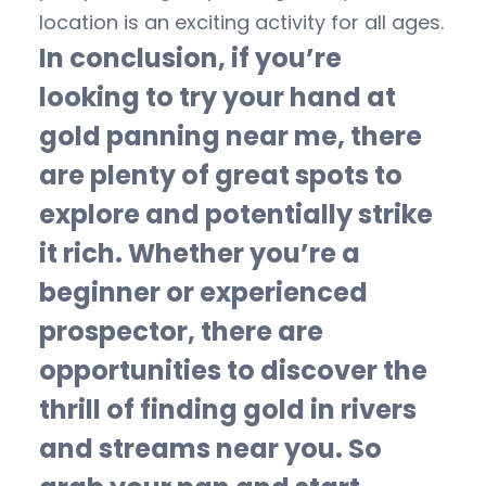
location is an exciting activity for all ages.
In conclusion, if you’re
looking to try your hand at
gold panning near me, there
are plenty of great spots to
explore and potentially strike
it rich. Whether you’re a
beginner or experienced
prospector, there are
opportunities to discover the
thrill of finding gold in rivers
and streams near you. So