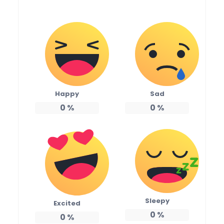
Happy
Sad
0
%
0
%
Sleepy
Excited
0
%
0
%