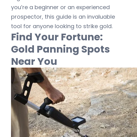
you’re a beginner or an experienced
prospector, this guide is an invaluable
tool for anyone looking to strike gold.
Find Your Fortune:
Gold Panning Spots
Near You