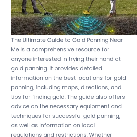
The Ultimate Guide to Gold Panning Near
Me is a comprehensive resource for
anyone interested in trying their hand at
gold panning. It provides detailed
information on the best locations for gold
panning, including maps, directions, and
tips for finding gold. The guide also offers
advice on the necessary equipment and
techniques for successful gold panning,
as well as information on local
regulations and restrictions. Whether