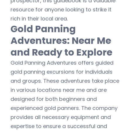
prospector, this guidebook is a valuable
resource for anyone looking to strike it
rich in their local area.
Gold Panning
Adventures: Near Me
and Ready to Explore
Gold Panning Adventures offers guided
gold panning excursions for individuals
and groups. These adventures take place
in various locations near me and are
designed for both beginners and
experienced gold panners. The company
provides all necessary equipment and
expertise to ensure a successful and