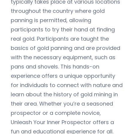
typically takes place at various locations
throughout the country where gold
panning is permitted, allowing
participants to try their hand at finding
real gold. Participants are taught the
basics of gold panning and are provided
with the necessary equipment, such as
pans and shovels. This hands-on
experience offers a unique opportunity
for individuals to connect with nature and
learn about the history of gold mining in
their area. Whether you’re a seasoned
prospector or a complete novice,
Unleash Your Inner Prospector offers a
fun and educational experience for all.