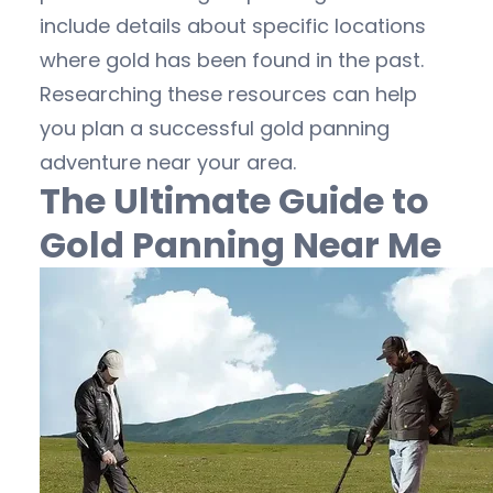
include details about specific locations
where gold has been found in the past.
Researching these resources can help
you plan a successful gold panning
adventure near your area.
The Ultimate Guide to
Gold Panning Near Me