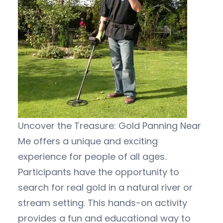
Uncover the Treasure: Gold Panning Near
Me offers a unique and exciting
experience for people of all ages.
Participants have the opportunity to
search for real gold in a natural river or
stream setting. This hands-on activity
provides a fun and educational way to