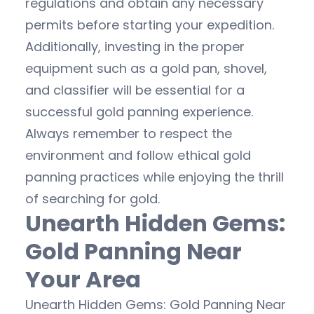
regulations and obtain any necessary
permits before starting your expedition.
Additionally, investing in the proper
equipment such as a gold pan, shovel,
and classifier will be essential for a
successful gold panning experience.
Always remember to respect the
environment and follow ethical gold
panning practices while enjoying the thrill
of searching for gold.
Unearth Hidden Gems:
Gold Panning Near
Your Area
Unearth Hidden Gems: Gold Panning Near