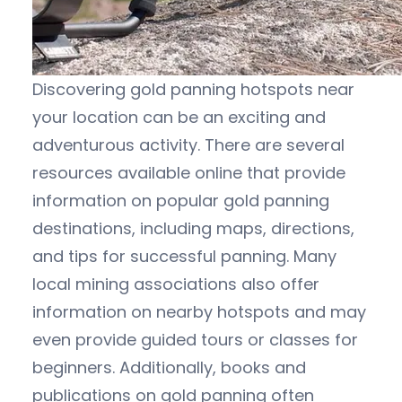
Discovering gold panning hotspots near
your location can be an exciting and
adventurous activity. There are several
resources available online that provide
information on popular gold panning
destinations, including maps, directions,
and tips for successful panning. Many
local mining associations also offer
information on nearby hotspots and may
even provide guided tours or classes for
beginners. Additionally, books and
publications on gold panning often