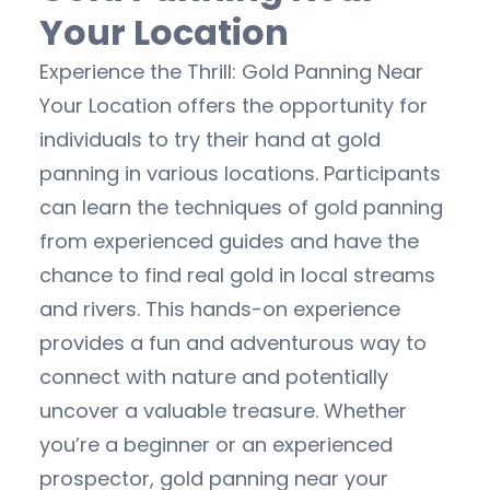
Your Location
Experience the Thrill: Gold Panning Near
Your Location offers the opportunity for
individuals to try their hand at gold
panning in various locations. Participants
can learn the techniques of gold panning
from experienced guides and have the
chance to find real gold in local streams
and rivers. This hands-on experience
provides a fun and adventurous way to
connect with nature and potentially
uncover a valuable treasure. Whether
you’re a beginner or an experienced
prospector, gold panning near your