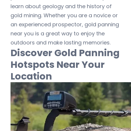
learn about geology and the history of
gold mining. Whether you are a novice or
an experienced prospector, gold panning
near you is a great way to enjoy the
outdoors and make lasting memories.
Discover Gold Panning
Hotspots Near Your
Location