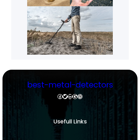
best-metal-detectors
Facebook
Twitter
LinkedIn
Google
Dribbble
Usefull Links