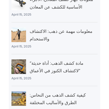
الأساسية للكشف عن المعادن
April 15, 2025
معلومات مهمة عن ذهب: الاكتشاف
والاستخدام
April 15, 2025
“مادة كشف الذهب: أداة حديثة
لاكتشاف الكنوز في الأعماق”
April 15, 2025
كيفية كشف الذهب من النحاس:
الطرق والأساليب المختلفة