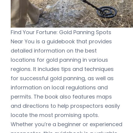
Find Your Fortune: Gold Panning Spots
Near You is a guidebook that provides
detailed information on the best
locations for gold panning in various
regions. It includes tips and techniques
for successful gold panning, as well as
information on local regulations and
permits. The book also features maps
and directions to help prospectors easily
locate the most promising spots.
Whether you’re a beginner or experienced