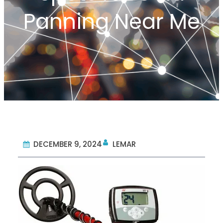
Panning Near Me
DECEMBER 9, 2024
LEMAR