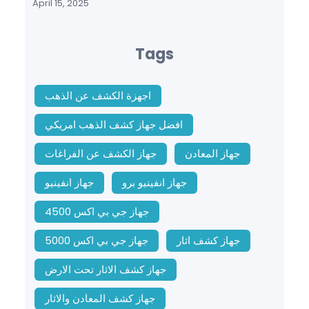
April 15, 2025
Tags
اجهزة الكشف عن الذهب
افضل جهاز كشف الذهب امريكي
جهاز الكشف عن الفراغات
جهاز المعادن
جهاز انفينيو
جهاز انفينيو برو
جهاز جي بي اكس 4500
جهاز جي بي اكس 5000
جهاز كشف اثار
جهاز كشف الاثار تحت الارض
جهاز كشف المعادن والاثار