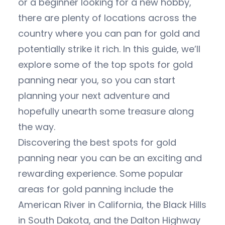
or a beginner looking for a new hobby,
there are plenty of locations across the
country where you can pan for gold and
potentially strike it rich. In this guide, we’ll
explore some of the top spots for gold
panning near you, so you can start
planning your next adventure and
hopefully unearth some treasure along
the way.
Discovering the best spots for gold
panning near you can be an exciting and
rewarding experience. Some popular
areas for gold panning include the
American River in California, the Black Hills
in South Dakota, and the Dalton Highway