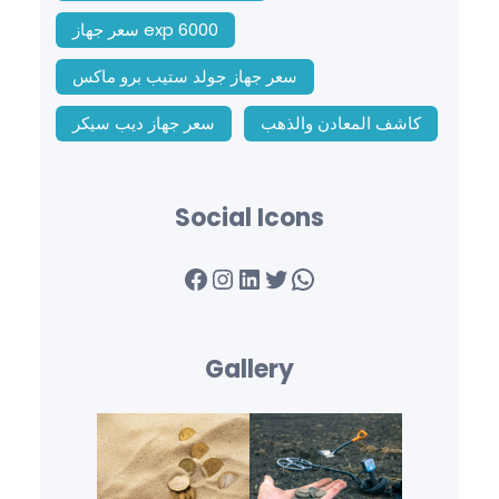
سعر جهاز exp 6000
سعر جهاز جولد ستيب برو ماكس
سعر جهاز ديب سيكر
كاشف المعادن والذهب
Social Icons
Facebook
Instagram
LinkedIn
Twitter
WhatsApp
Gallery