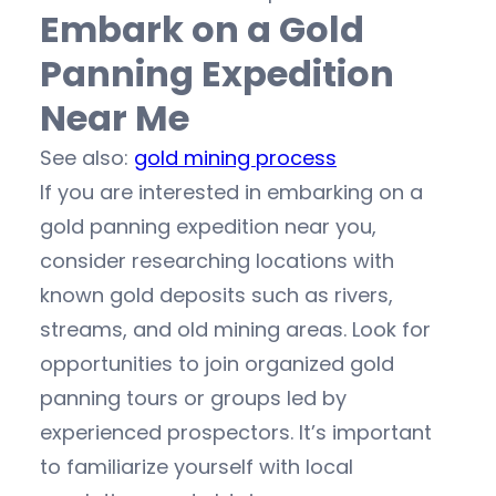
Embark on a Gold
Panning Expedition
Near Me
See also:
gold mining process
If you are interested in embarking on a
gold panning expedition near you,
consider researching locations with
known gold deposits such as rivers,
streams, and old mining areas. Look for
opportunities to join organized gold
panning tours or groups led by
experienced prospectors. It’s important
to familiarize yourself with local