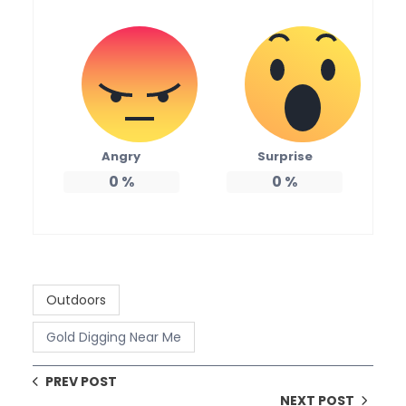
Angry
Surprise
0
%
0
%
Outdoors
Gold Digging Near Me
PREV POST
NEXT POST