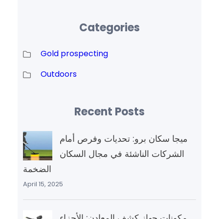
Categories
Gold prospecting
Outdoors
Recent Posts
ميجا سكان برو: تحديات وفرص أمام
الشركات الناشئة في مجال السكان
الضخمة
April 15, 2025
مكونات جهاز كشف المعادن: الأجزاء