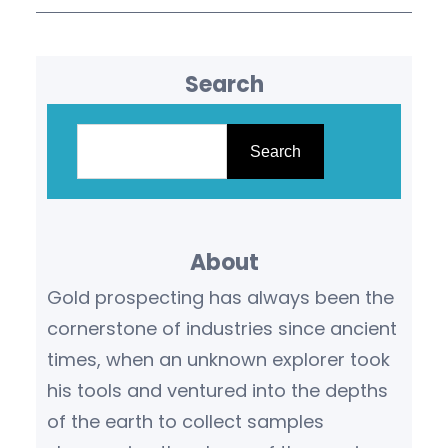
Search
S
e
Search
a
r
c
About
h
Gold prospecting has always been the
cornerstone of industries since ancient
times, when an unknown explorer took
his tools and ventured into the depths
of the earth to collect samples