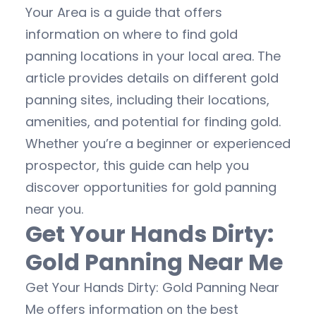
Your Area is a guide that offers
information on where to find gold
panning locations in your local area. The
article provides details on different gold
panning sites, including their locations,
amenities, and potential for finding gold.
Whether you’re a beginner or experienced
prospector, this guide can help you
discover opportunities for gold panning
near you.
Get Your Hands Dirty:
Gold Panning Near Me
Get Your Hands Dirty: Gold Panning Near
Me offers information on the best