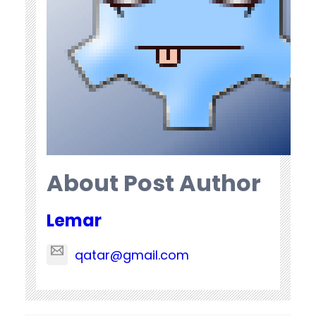
About Post Author
Lemar
qatar@gmail.com