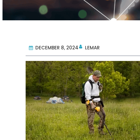
DECEMBER 8, 2024
LEMAR