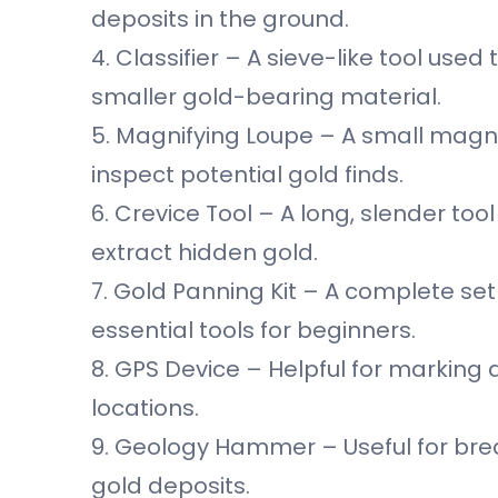
deposits in the ground.
4. Classifier – A sieve-like tool use
smaller gold-bearing material.
5. Magnifying Loupe – A small magnif
inspect potential gold finds.
6. Crevice Tool – A long, slender to
extract hidden gold.
7. Gold Panning Kit – A complete set 
essential tools for beginners.
8. GPS Device – Helpful for marking
locations.
9. Geology Hammer – Useful for bre
gold deposits.