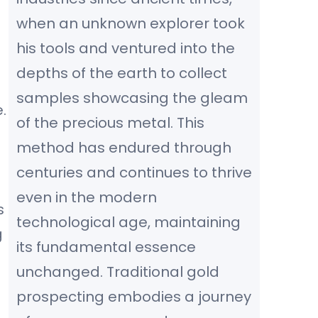
when an unknown explorer took
his tools and ventured into the
depths of the earth to collect
samples showcasing the gleam
.
of the precious metal. This
method has endured through
centuries and continues to thrive
even in the modern
s
technological age, maintaining
g
its fundamental essence
unchanged. Traditional gold
prospecting embodies a journey