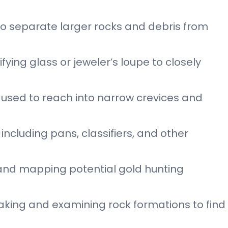
d to separate larger rocks and debris from
ying glass or jeweler’s loupe to closely
ol used to reach into narrow crevices and
including pans, classifiers, and other
 and mapping potential gold hunting
aking and examining rock formations to find