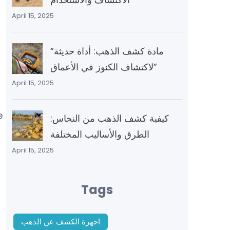
April 15, 2025
“مادة كشف الذهب: أداة حديثة
لاكتشاف الكنوز في الأعماق”
April 15, 2025
e
كيفية كشف الذهب من النحاس:
الطرق والأساليب المختلفة
April 15, 2025
Tags
اجهزة الكشف عن الذهب