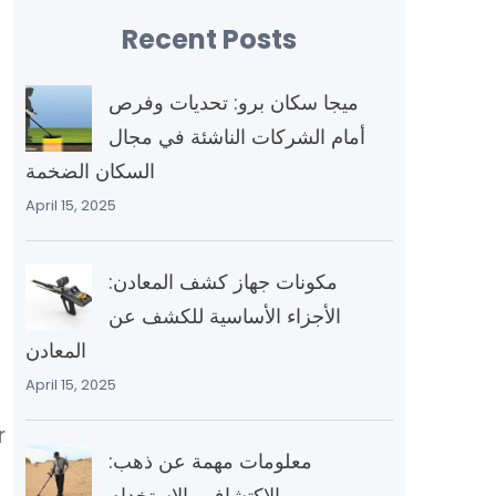
Recent Posts
ميجا سكان برو: تحديات وفرص
أمام الشركات الناشئة في مجال
السكان الضخمة
April 15, 2025
مكونات جهاز كشف المعادن:
الأجزاء الأساسية للكشف عن
المعادن
April 15, 2025
r
معلومات مهمة عن ذهب:
الاكتشاف والاستخدام