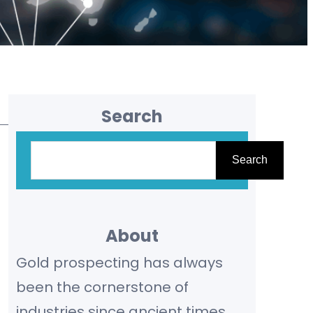
Search
S
Search
e
a
r
About
c
Gold prospecting has always
h
been the cornerstone of
industries since ancient times,