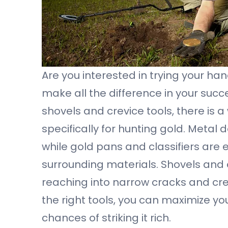
Are you interested in trying your ha
make all the difference in your suc
shovels and crevice tools, there is
specifically for hunting gold. Metal
while gold pans and classifiers are 
surrounding materials. Shovels and 
reaching into narrow cracks and cr
the right tools, you can maximize y
chances of striking it rich.