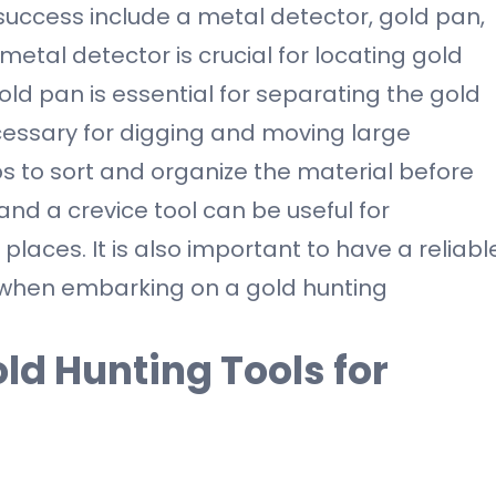
 success include a metal detector, gold pan,
 metal detector is crucial for locating gold
old pan is essential for separating the gold
ecessary for digging and moving large
lps to sort and organize the material before
 and a crevice tool can be useful for
laces. It is also important to have a reliabl
 when embarking on a gold hunting
ld Hunting Tools for