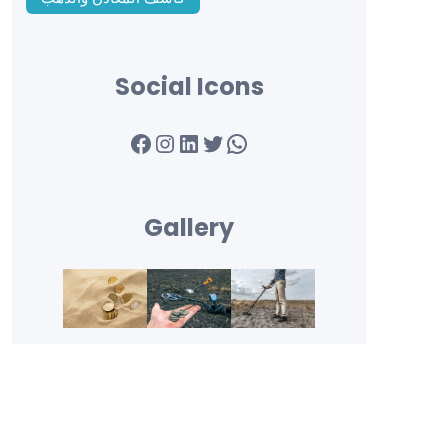
Social Icons
Facebook
Instagram
LinkedIn
Twitter
WhatsApp
Gallery