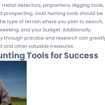
 metal detectors, pinpointers, digging tools,
d prospecting. Gold hunting tools should be
he type of terrain where you plan to search,
 seeking, and your budget. Additionally,
ely through practice and research can greatl
d and other valuable treasures.
unting Tools for Success