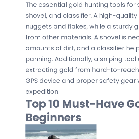
The essential gold hunting tools for
shovel, and classifier. A high-quality
nuggets and flakes, while a sturdy g
from other materials. A shovel is n
amounts of dirt, and a classifier he
panning. Additionally, a sniping tool
extracting gold from hard-to-reach p
GPS device and proper safety gear
expedition.
Top 10 Must-Have Go
Beginners