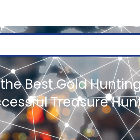
SERVICES
GEOLOGY AND EXPLORATION
ENGINEERING
PROCESSING AND REFI
the Best Gold Hunting
cessful Treasure Hun