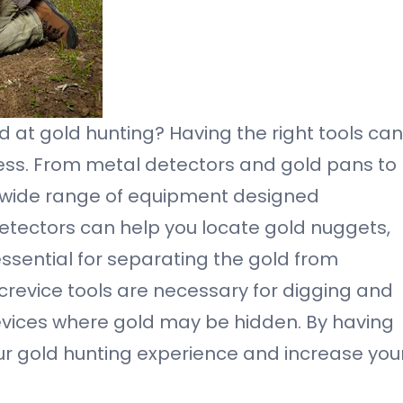
nd at gold hunting? Having the right tools can
cess. From metal detectors and gold pans to
 a wide range of equipment designed
 detectors can help you locate gold nuggets,
essential for separating the gold from
crevice tools are necessary for digging and
evices where gold may be hidden. By having
our gold hunting experience and increase you