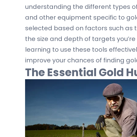
understanding the different types of
and other equipment specific to gol
selected based on factors such as t
the size and depth of targets you’re
learning to use these tools effectiv
improve your chances of finding gol
The Essential Gold H