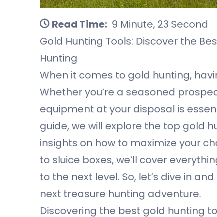
Read Time:
9 Minute, 23 Second
Gold Hunting Tools: Discover the Bes
Hunting
When it comes to gold hunting, havin
Whether you’re a seasoned prospecto
equipment at your disposal is essenti
guide, we will explore the top gold 
insights on how to maximize your cha
to sluice boxes, we’ll cover everyth
to the next level. So, let’s dive in a
next treasure hunting adventure.
Discovering the best gold hunting to