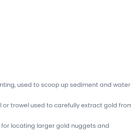
hunting, used to scoop up sediment and water
 or trowel used to carefully extract gold fro
l for locating larger gold nuggets and