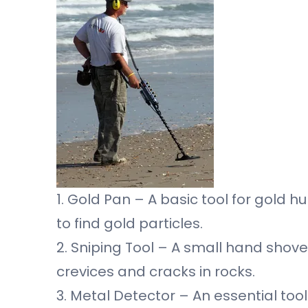
1. Gold Pan – A basic tool for gold 
to find gold particles.
2. Sniping Tool – A small hand shovel
crevices and cracks in rocks.
3. Metal Detector – An essential too