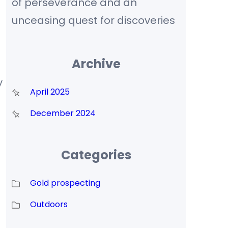
of perseverance and an
unceasing quest for discoveries
Archive
y
April 2025
December 2024
Categories
Gold prospecting
Outdoors