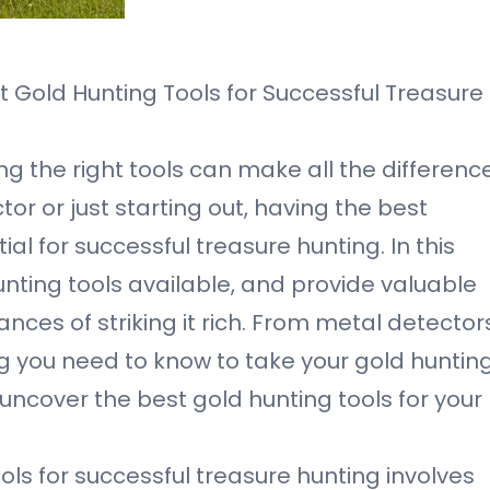
t Gold Hunting Tools for Successful Treasure
g the right tools can make all the difference
r or just starting out, having the best
al for successful treasure hunting. In this
hunting tools available, and provide valuable
nces of striking it rich. From metal detector
ing you need to know to take your gold huntin
nd uncover the best gold hunting tools for your
ols for successful treasure hunting involves