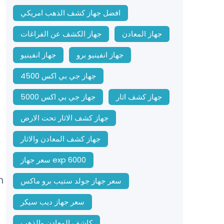
افضل جهاز كشف الذهب امريكي
جهاز الكشف عن الفراغات
جهاز المعادن
جهاز انفينيو
جهاز انفينيو برو
جهاز جي بي اكس 4500
جهاز جي بي اكس 5000
جهاز كشف اثار
جهاز كشف الاثار تحت الارض
جهاز كشف المعادن والاثار
سعر جهاز exp 6000
m
سعر جهاز جولد ستيب برو ماكس
سعر جهاز ديب سيكر
كاشف المعادن والذهب