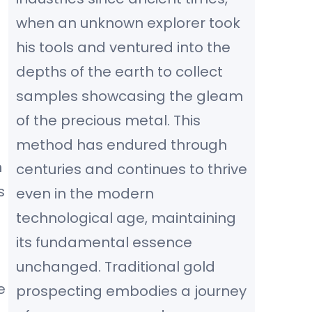
when an unknown explorer took
his tools and ventured into the
depths of the earth to collect
samples showcasing the gleam
of the precious metal. This
method has endured through
n
centuries and continues to thrive
s
even in the modern
technological age, maintaining
its fundamental essence
unchanged. Traditional gold
e
prospecting embodies a journey