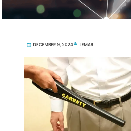
DECEMBER 9, 2024
LEMAR