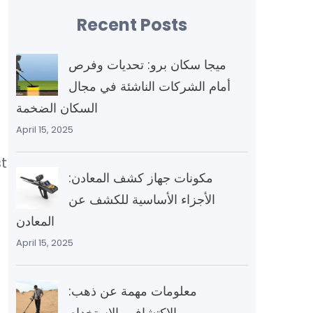
Recent Posts
ميجا سكان برو: تحديات وفرص
أمام الشركات الناشئة في مجال
السكان الضخمة
April 15, 2025
st
مكونات جهاز كشف المعادن:
الأجزاء الأساسية للكشف عن
المعادن
April 15, 2025
معلومات مهمة عن ذهب:
الاكتشاف والاستخدام