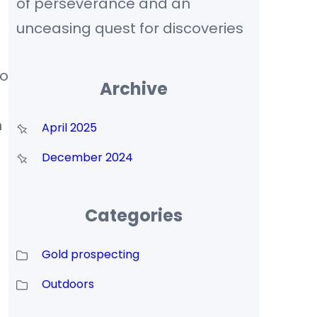
of perseverance and an
unceasing quest for discoveries
so
Archive
n
April 2025
December 2024
Categories
Gold prospecting
Outdoors