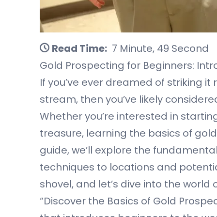
Read Time:
7 Minute, 49 Second
Gold Prospecting for Beginners: Intr
If you’ve ever dreamed of striking it 
stream, then you’ve likely considere
Whether you’re interested in starti
treasure, learning the basics of gold
guide, we’ll explore the fundamenta
techniques to locations and potenti
shovel, and let’s dive into the world
“Discover the Basics of Gold Prospe