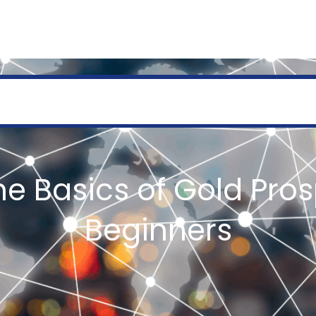
SERVICES
GEOLOGY AND EXPLORATION
ENGINEERING
PROCESSING AND REFI
he Basics of Gold Pros
Beginners