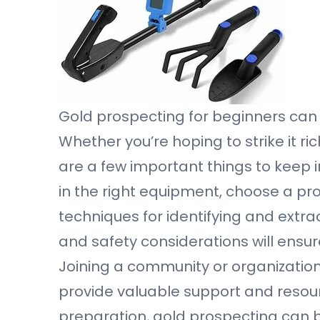
Gold prospecting for beginners can
Whether you’re hoping to strike it ric
are a few important things to keep in
in the right equipment, choose a pr
techniques for identifying and extra
and safety considerations will ensu
Joining a community or organizatio
provide valuable support and resou
preparation, gold prospecting can be