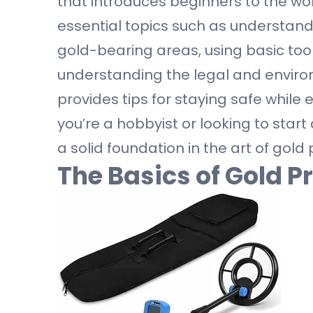
that introduces beginners to the wo
essential topics such as understandin
gold-bearing areas, using basic too
understanding the legal and environ
provides tips for staying safe while
you’re a hobbyist or looking to start
a solid foundation in the art of gold
The Basics of Gold P