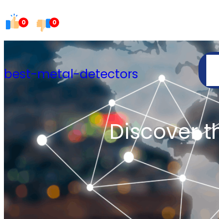
Skip
0
0
to
content
best-metal-detectors
Discover t