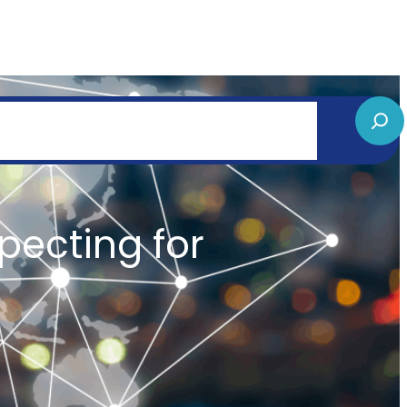
S
 AND MINING
BLOG
CONTACT
HSE
e
NING
a
r
pecting for
c
h