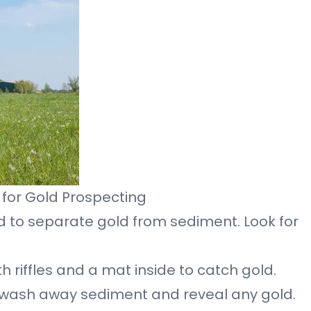
for Gold Prospecting
d to separate gold from sediment. Look for
th riffles and a mat inside to catch gold.
 wash away sediment and reveal any gold.