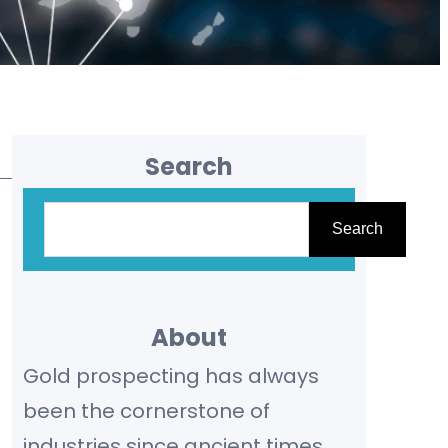
Search
S
Search
e
a
r
About
c
Gold prospecting has always
h
been the cornerstone of
industries since ancient times,