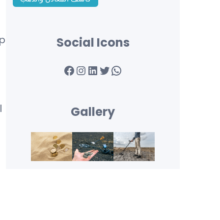
up
Social Icons
Facebook
Instagram
LinkedIn
Twitter
WhatsApp
l
Gallery