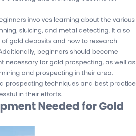
eginners involves learning about the various
ning, sluicing, and metal detecting. It also
 of gold deposits and how to research
. Additionally, beginners should become
t necessary for gold prospecting, as well as
mining and prospecting in their area.
d prospecting techniques and best practice
sful in their efforts.
uipment Needed for Gold