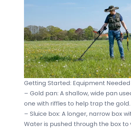
Getting Started: Equipment Needed 
– Gold pan: A shallow, wide pan use
one with riffles to help trap the gold.
– Sluice box: A longer, narrow box wi
Water is pushed through the box to