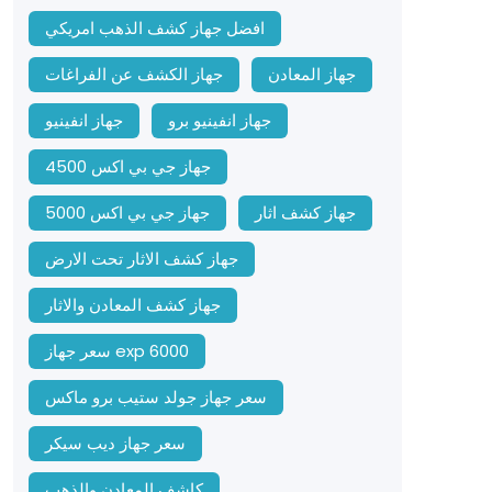
افضل جهاز كشف الذهب امريكي
جهاز الكشف عن الفراغات
جهاز المعادن
جهاز انفينيو
جهاز انفينيو برو
جهاز جي بي اكس 4500
جهاز جي بي اكس 5000
جهاز كشف اثار
جهاز كشف الاثار تحت الارض
جهاز كشف المعادن والاثار
سعر جهاز exp 6000
سعر جهاز جولد ستيب برو ماكس
سعر جهاز ديب سيكر
كاشف المعادن والذهب