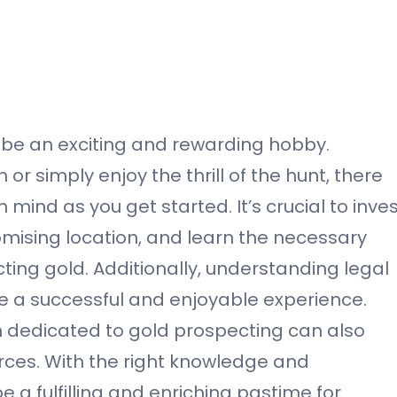
 be an exciting and rewarding hobby.
h or simply enjoy the thrill of the hunt, there
 mind as you get started. It’s crucial to inve
omising location, and learn the necessary
cting gold. Additionally, understanding legal
re a successful and enjoyable experience.
n dedicated to gold prospecting can also
rces. With the right knowledge and
 a fulfilling and enriching pastime for