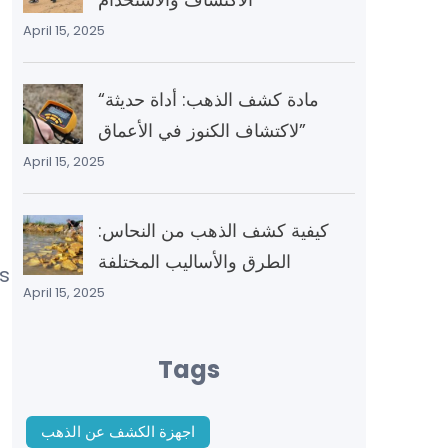
April 15, 2025
“مادة كشف الذهب: أداة حديثة
لاكتشاف الكنوز في الأعماق”
April 15, 2025
كيفية كشف الذهب من النحاس:
الطرق والأساليب المختلفة
s
April 15, 2025
Tags
اجهزة الكشف عن الذهب