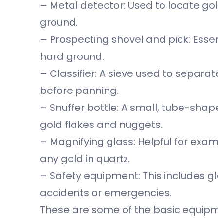
– Metal detector: Used to locate go
ground.
– Prospecting shovel and pick: Esse
hard ground.
– Classifier: A sieve used to separa
before panning.
– Snuffer bottle: A small, tube-sha
gold flakes and nuggets.
– Magnifying glass: Helpful for exam
any gold in quartz.
– Safety equipment: This includes glo
accidents or emergencies.
These are some of the basic equipm