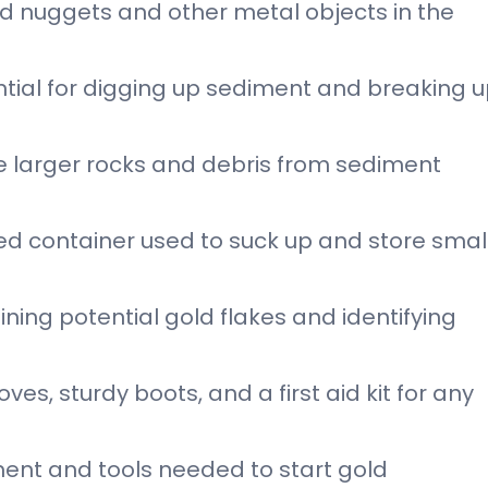
ld nuggets and other metal objects in the
ntial for digging up sediment and breaking 
te larger rocks and debris from sediment
ped container used to suck up and store smal
ining potential gold flakes and identifying
ves, sturdy boots, and a first aid kit for any
ent and tools needed to start gold