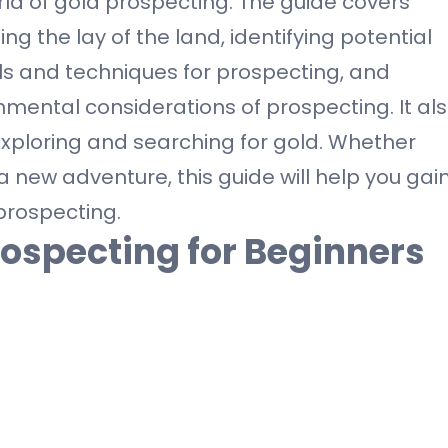
rld of gold prospecting. The guide covers
g the lay of the land, identifying potential
ls and techniques for prospecting, and
mental considerations of prospecting. It al
 exploring and searching for gold. Whether
 a new adventure, this guide will help you gai
 prospecting.
rospecting for Beginners