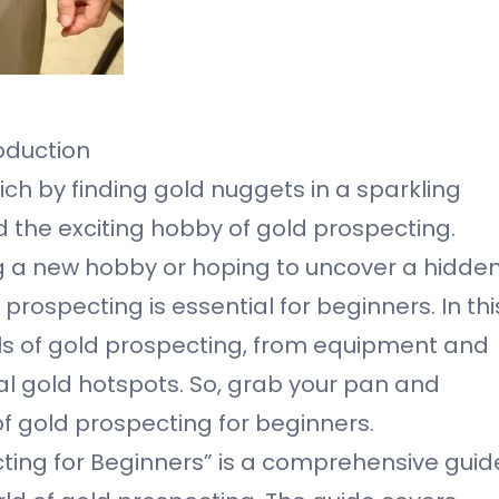
oduction
rich by finding gold nuggets in a sparkling
d the exciting hobby of gold prospecting.
ng a new hobby or hoping to uncover a hidde
 prospecting is essential for beginners. In thi
ls of gold prospecting, from equipment and
al gold hotspots. So, grab your pan and
 of gold prospecting for beginners.
cting for Beginners” is a comprehensive guid