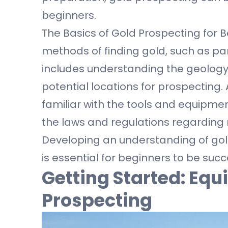
beginners.
The Basics of Gold Prospecting for B
methods of finding gold, such as pan
includes understanding the geology
potential locations for prospecting
familiar with the tools and equipmen
the laws and regulations regarding 
Developing an understanding of gol
is essential for beginners to be succes
Getting Started: Eq
Prospecting